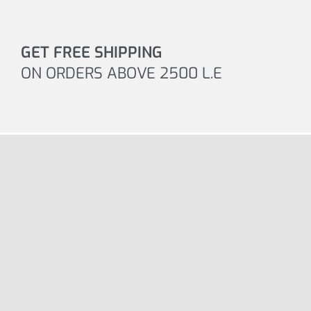
GET FREE SHIPPING
ON ORDERS ABOVE 2500 L.E