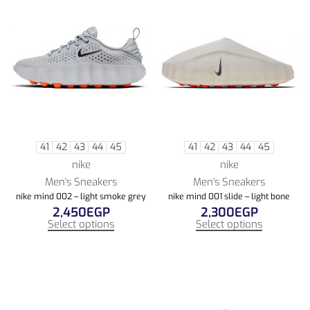
41
42
43
44
45
41
42
43
44
45
nike
nike
Men's Sneakers
Men's Sneakers
nike mind 002 – light smoke grey
nike mind 001 slide – light bone
2,450
EGP
2,300
EGP
Select options
Select options