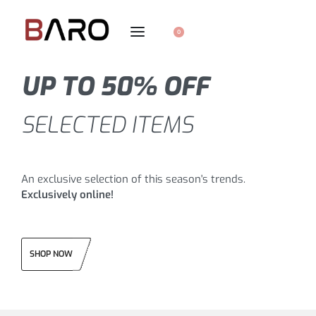
0
UP TO 50% OFF
SELECTED ITEMS
An exclusive selection of this season's trends.
Exclusively online!
SHOP NOW