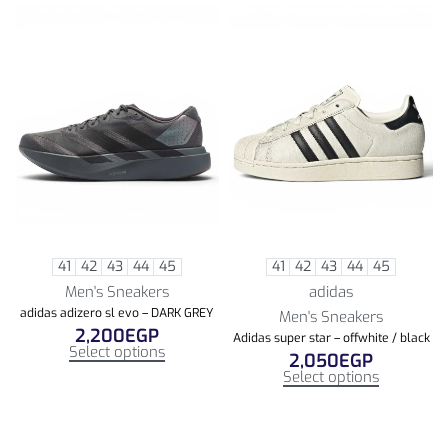
41
42
43
44
45
41
42
43
44
45
Men's Sneakers
adidas
adidas adizero sl evo – DARK GREY
Men's Sneakers
2,200
EGP
Adidas super star – offwhite / black
Select options
2,050
EGP
Select options