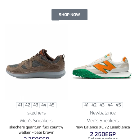
SHOP NOW
41
42
43
44
45
41
42
43
44
45
skechers
Newbalance
Men's Sneakers
Men's Sneakers
skechers quantum flex country
New Balance XC 72 Casablanca
walker – bale brown
2,250
EGP