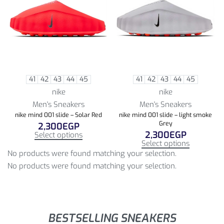
41
42
43
44
45
41
42
43
44
45
nike
nike
Men's Sneakers
Men's Sneakers
nike mind 001 slide – Solar Red
nike mind 001 slide – light smoke
Grey
2,300
EGP
2,300
EGP
Select options
Select options
No products were found matching your selection.
No products were found matching your selection.
BESTSELLING SNEAKERS