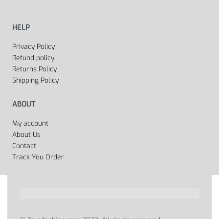
HELP
Privacy Policy
Refund policy
Returns Policy
Shipping Policy
ABOUT
My account
About Us
Contact
Track You Order