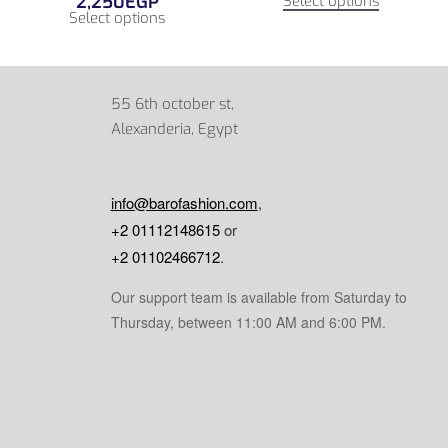
2,250
EGP
Select options
Select options
55 6th october st,
Alexanderia, Egypt
info@barofashion.com
,
+2 01112148615
or
+2 01102466712
.
Our support team is available from Saturday to
Thursday, between 11:00 AM and 6:00 PM.