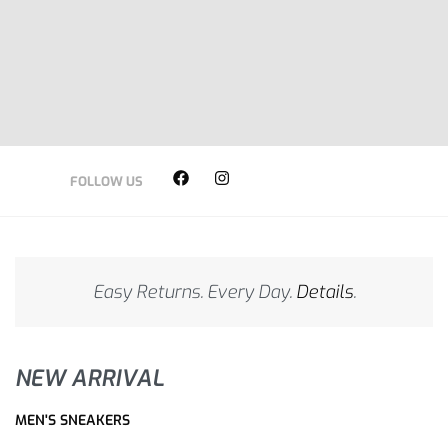
SHOP NOW
SHOP NOW
SHOP NOW
FOLLOW US
Easy Returns. Every Day.
Details
.
NEW ARRIVAL
MEN'S SNEAKERS