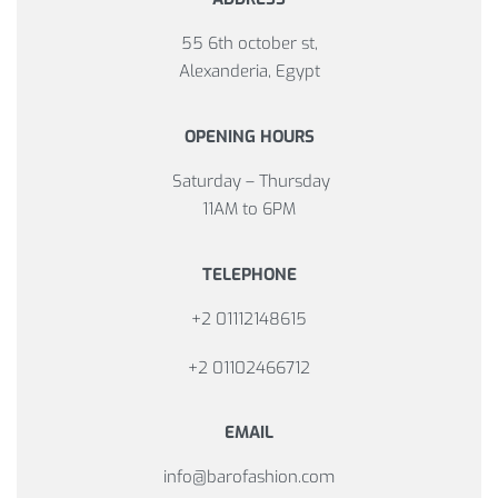
55 6th october st,
Alexanderia, Egypt
OPENING HOURS
Saturday – Thursday
11AM to 6PM
TELEPHONE
+2 01112148615
+2 01102466712
EMAIL
info@barofashion.com