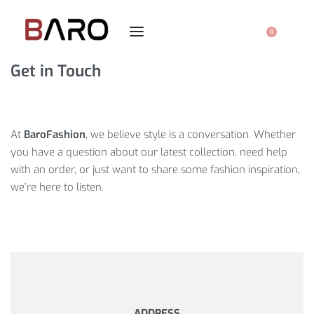
0
Get in Touch
At
BaroFashion
, we believe style is a conversation. Whether
you have a question about our latest collection, need help
with an order, or just want to share some fashion inspiration,
we’re here to listen.
ADDRESS