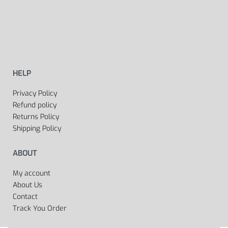
HELP
Privacy Policy
Refund policy
Returns Policy
Shipping Policy
ABOUT
My account
About Us
Contact
Track You Order