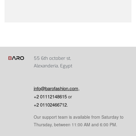
55 6th october st,
Alexanderia, Egypt
info@barofashion.com
,
+2 01112148615
or
+2 01102466712
.
Our support team is available from Saturday to
Thursday, between 11:00 AM and 6:00 PM.