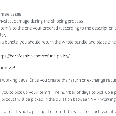
three cases :
hysical damage during the shipping process
item/s to the one your ordered (according to the description p
lor.
in a bundle, you should return the whole bundle and place a new
ttps://barofashion.com/refund-policy/
rocess?
 working days. Once you create the return or exchange reque
t you to pick up your item/s. The number of days to pick up a 
e product will be picked in the duration between 4 – 7 working
o reach you to pick up the item. If they fail to reach you af