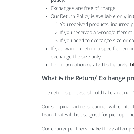
policy.
Exchanges are free of charge.
Our Return Policy is available only in 
You received products incurred p
If you received a wrong/different 
if you need to exchange size or co
If you want to return a specific item 
exchange the size only.
For information related to Refunds
h
What is the Return/ Exchange p
The returns process should take around 14
Our shipping partners’ courier will contac
team that will be assigned for pick up. Th
Our courier partners make three attempts t