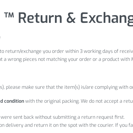
™ Return & Exchange
e
to return/exchange you order within 3 working days of receivi
ot a wrong pieces not matching your order or a product with 
s), please make sure that the item(s) is/are complying with o
d condition
with the original packing. We do not accept a re
were sent back without submitting a return request first.
 on delivery and return it on the spot with the courier. If you