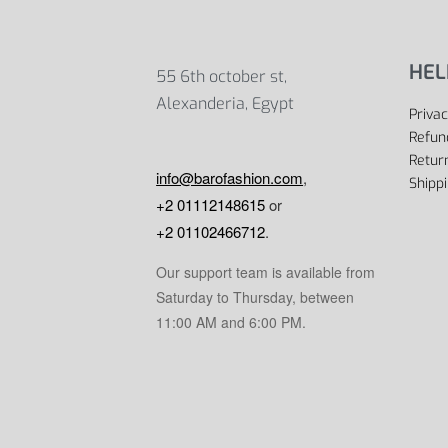
HEL
55 6th october st,
Alexanderia, Egypt
Privac
Refun
Return
info@barofashion.com
,
Shippi
+2 01112148615
or
+2 01102466712
.
Our support team is available from
Saturday to Thursday, between
11:00 AM and 6:00 PM.