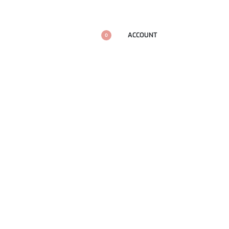
ACCOUNT
0