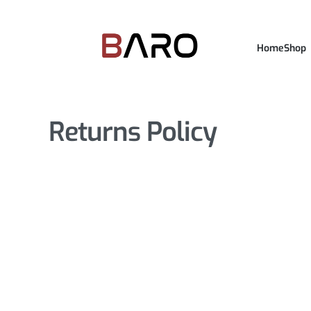
Home
Shop
Returns Policy