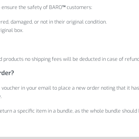
 ensure the safety of BARO
™
customers:
red, damaged, or not in their original condition.
iginal box.
 products no shipping fees will be deducted in case of refun
rder?
 voucher in your email to place a new order noting that it has
.
return a specific item in a bundle, as the whole bundle should