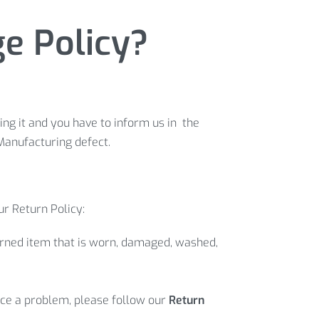
 Policy?​
ng it and you have to inform us in the
Manufacturing defect.
ur Return Policy:
turned item that is worn, damaged, washed,
 face a problem, please follow our
Return