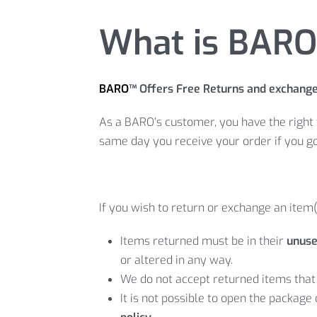
What is BARO 
BARO
™ Offers Free Returns and exchang
As a BARO’s customer, you have the right 
same day you receive your order if you g
If you wish to return or exchange an item(
Items returned must be in their
unuse
or altered in any way.
We do not accept returned items that 
It is not possible to open the package