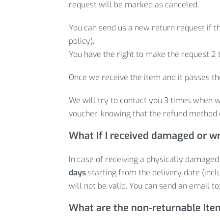
request will be marked as canceled.
You can send us a new return request if th
policy).
You have the right to make the request 2 
Once we receive the item and it passes the
We will try to contact you 3 times when w
voucher, knowing that the refund method 
What If I received damaged or w
In case of receiving a physically damaged
days
starting from the delivery date (inclu
will not be valid. You can send an email to
What are the non-returnable It