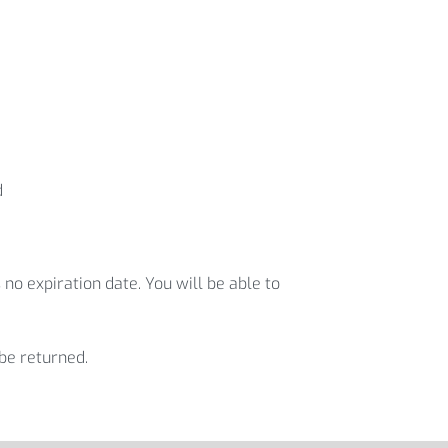
d
 no expiration date. You will be able to
 be returned.