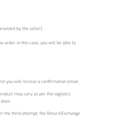
rovided by the seller).
 order, in this case, you will be able to
st you will receive a confirmation email.
product may vary as per the logistics
 days.
ter the third attempt, the Return/Exchange