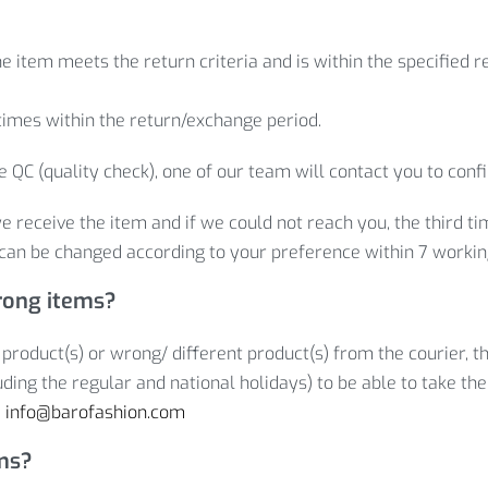
e item meets the return criteria and is within the specified 
times within the return/exchange period.
 QC (quality check), one of our team will contact you to conf
e receive the item and if we could not reach you, the third t
can be changed according to your preference within 7 workin
rong items?
 product(s) or wrong/ different product(s) from the courier, t
ding the regular and national holidays) to be able to take the
:
info@barofashion.com
ems?