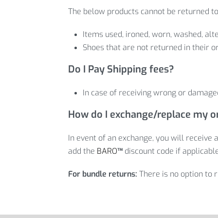
The below products cannot be returned to
Items used, ironed, worn, washed, alte
Shoes that are not returned in their or
Do I Pay Shipping fees?
In case of receiving wrong or damaged
How do I exchange/replace my o
In event of an exchange, you will receive a
add the
BARO
™
discount code if applicable
For bundle returns:
There is no option to 