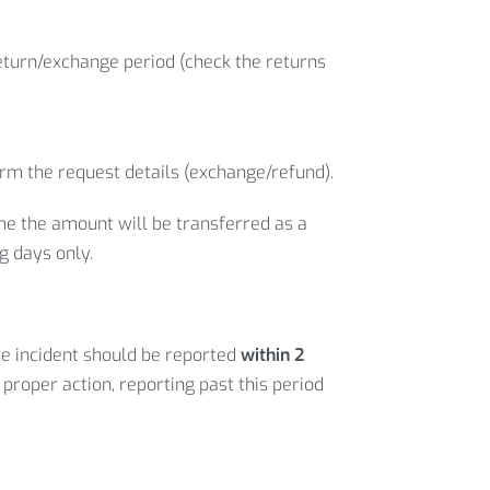
return/exchange period (check the returns
irm the request details (exchange/refund).
ime the amount will be transferred as a
g days only.
he incident should be reported
within 2
 proper action, reporting past this period