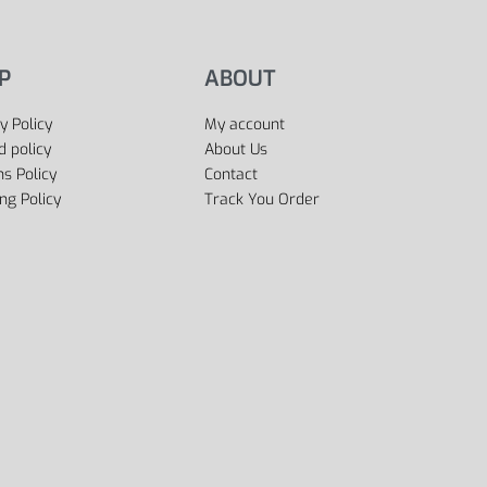
P
ABOUT
y Policy
My account
d policy
About Us
s Policy
Contact
ng Policy
Track You Order