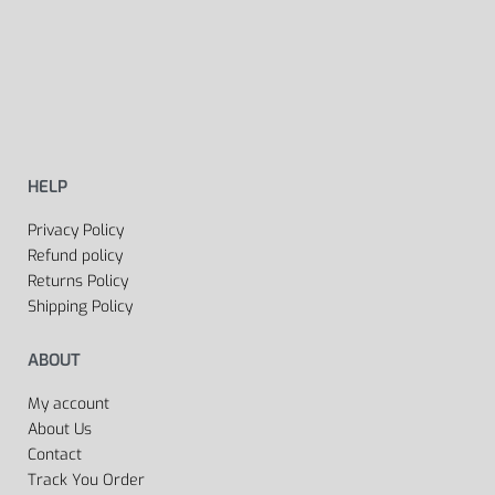
HELP
Privacy Policy
Refund policy
Returns Policy
Shipping Policy
ABOUT
My account
About Us
Contact
Track You Order