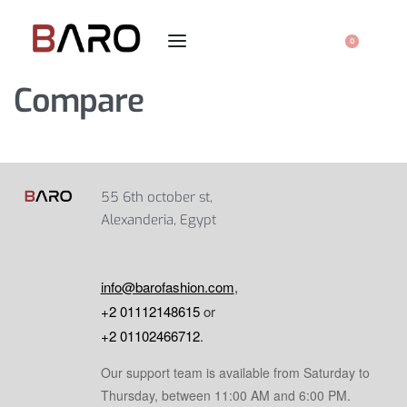
0
Compare
55 6th october st,
Alexanderia, Egypt
info@barofashion.com
,
+2 01112148615
or
+2 01102466712
.
Our support team is available from Saturday to
Thursday, between 11:00 AM and 6:00 PM.