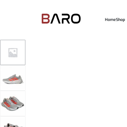
Home
Shop