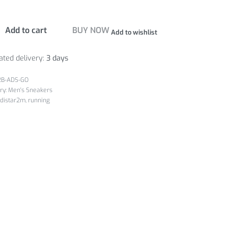
Add to cart
BUY NOW
Add to wishlist
ated delivery:
3 days
2B-ADS-GO
ry:
Men's Sneakers
distar2m
,
running