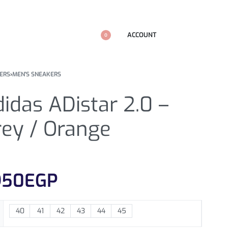
ACCOUNT
0
ERS
›
MEN'S SNEAKERS
idas ADistar 2.0 –
rey / Orange
950
EGP
40
41
42
43
44
45