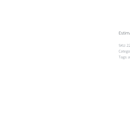
Estim
2
Catego
Tags:
a