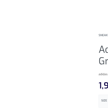
SNEAK
Ad
G
adidas
1,
SIZE