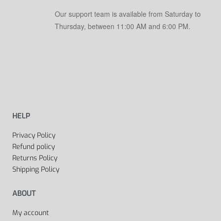
Our support team is available from Saturday to
Thursday, between 11:00 AM and 6:00 PM.
HELP
Privacy Policy
Refund policy
Returns Policy
Shipping Policy
ABOUT
My account