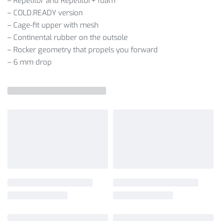
– Repetitor and Repetitor+ foam
– COLD.READY version
– Cage-fit upper with mesh
– Continental rubber on the outsole
– Rocker geometry that propels you forward
– 6 mm drop