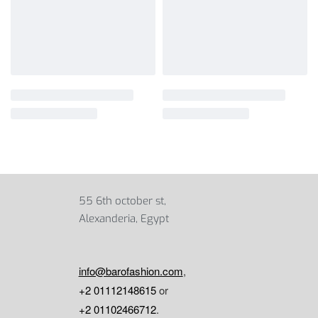
55 6th october st,
Alexanderia, Egypt
info@barofashion.com
,
+2 01112148615
or
+2 01102466712
.