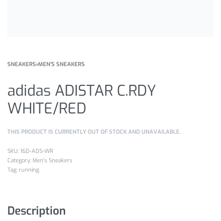
SNEAKERS
›
MEN'S SNEAKERS
adidas ADISTAR C.RDY
WHITE/RED
THIS PRODUCT IS CURRENTLY OUT OF STOCK AND UNAVAILABLE.
16D-ADS-WR
Category:
Men's Sneakers
Tag:
running
Description