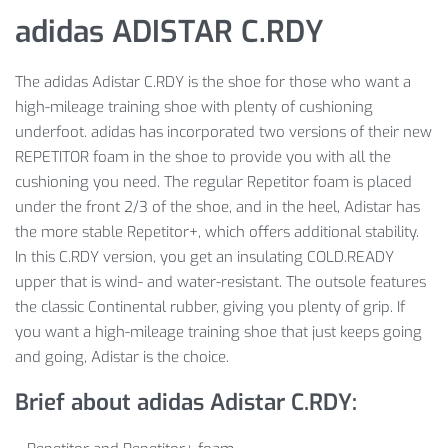
adidas ADISTAR C.RDY
The adidas Adistar C.RDY is the shoe for those who want a
high-mileage training shoe with plenty of cushioning
underfoot. adidas has incorporated two versions of their new
REPETITOR foam in the shoe to provide you with all the
cushioning you need. The regular Repetitor foam is placed
under the front 2/3 of the shoe, and in the heel, Adistar has
the more stable Repetitor+, which offers additional stability.
In this C.RDY version, you get an insulating COLD.READY
upper that is wind- and water-resistant. The outsole features
the classic Continental rubber, giving you plenty of grip. If
you want a high-mileage training shoe that just keeps going
and going, Adistar is the choice.
Brief about adidas Adistar C.RDY: