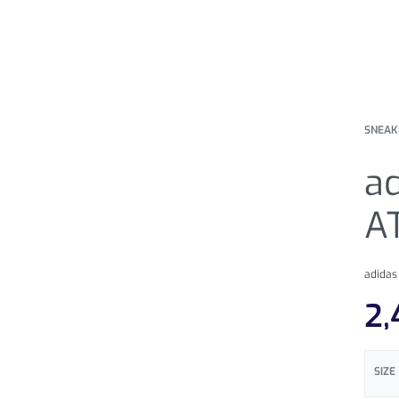
SNEAK
ad
A
adidas
2,
SIZE