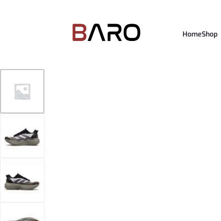
Home
Shop