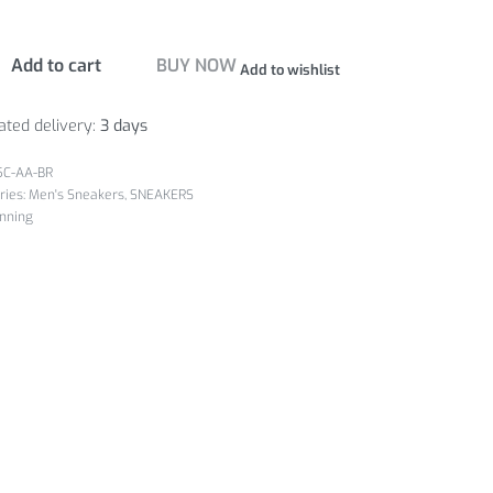
Add to cart
BUY NOW
Add to wishlist
ated delivery:
3 days
5C-AA-BR
ries:
Men's Sneakers
,
SNEAKERS
nning