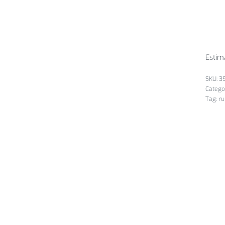
Estim
3
Catego
Tag:
ru