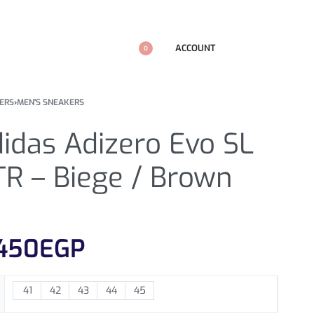
ACCOUNT
0
ERS
›
MEN'S SNEAKERS
idas Adizero Evo SL
TR – Biege / Brown
450
EGP
41
42
43
44
45