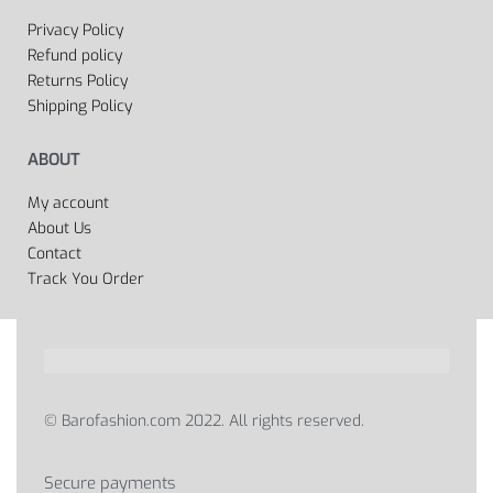
Privacy Policy
Refund policy
Returns Policy
Shipping Policy
ABOUT
My account
About Us
Contact
Track You Order
© Barofashion.com 2022. All rights reserved.
Secure payments