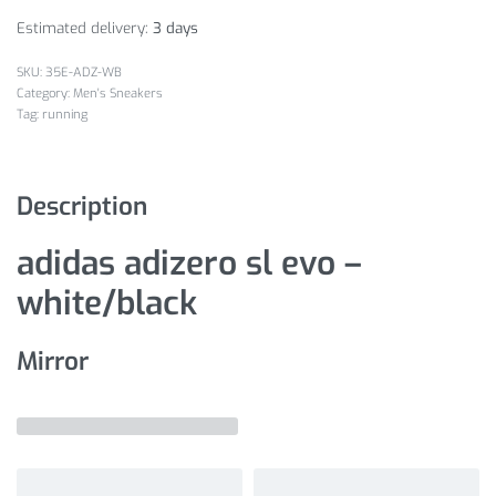
Estimated delivery:
3 days
35E-ADZ-WB
Category:
Men's Sneakers
Tag:
running
Description
adidas adizero sl evo –
white/black
Mirror