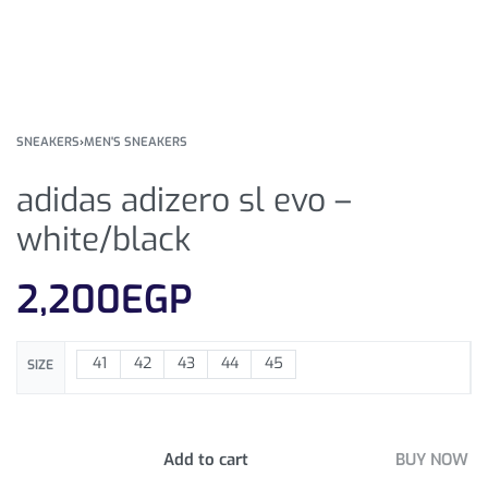
SNEAKERS
›
MEN'S SNEAKERS
adidas adizero sl evo –
white/black
2,200
EGP
41
42
43
44
45
SIZE
Add to cart
BUY NOW