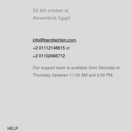
55 6th october st,
Alexanderia, Egypt
info@barofashion.com
,
+2 01112148615
or
+2 01102466712
.
Our support team is available from Saturday to
Thursday, between 11:00 AM and 6:00 PM.
HELP