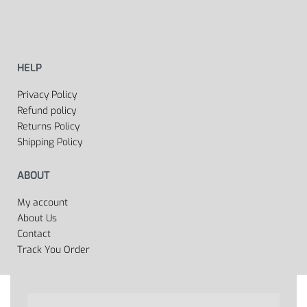
HELP
Privacy Policy
Refund policy
Returns Policy
Shipping Policy
ABOUT
My account
About Us
Contact
Track You Order