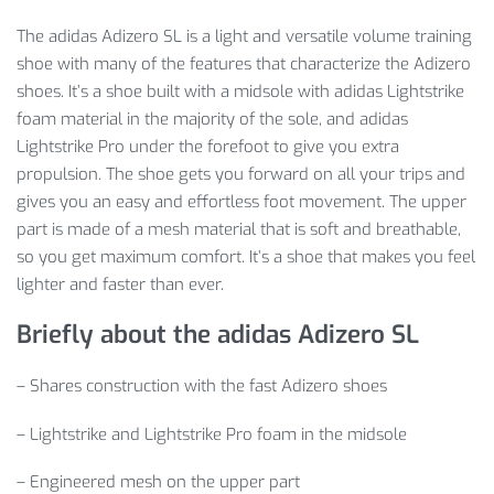
The adidas Adizero SL is a light and versatile volume training
shoe with many of the features that characterize the Adizero
shoes. It’s a shoe built with a midsole with adidas Lightstrike
foam material in the majority of the sole, and adidas
Lightstrike Pro under the forefoot to give you extra
propulsion. The shoe gets you forward on all your trips and
gives you an easy and effortless foot movement. The upper
part is made of a mesh material that is soft and breathable,
so you get maximum comfort. It’s a shoe that makes you feel
lighter and faster than ever.
Briefly about the adidas Adizero SL
– Shares construction with the fast Adizero shoes
– Lightstrike and Lightstrike Pro foam in the midsole
– Engineered mesh on the upper part