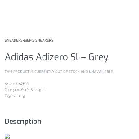
SNEAKERS
›
MEN'S SNEAKERS
Adidas Adizero Sl – Grey
THIS PRODUCT IS CURRENTLY OUT OF STOCK AND UNAVAILABLE.
H5-AZE-G
Category:
Men's Sneakers
Tag:
running
Description