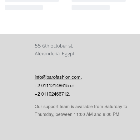
55 6th october st,
Alexanderia, Egypt
info@barofashion.com
,
+2 01112148615
or
+2 01102466712
.
Our support team is available from Saturday to
Thursday, between 11:00 AM and 6:00 PM.