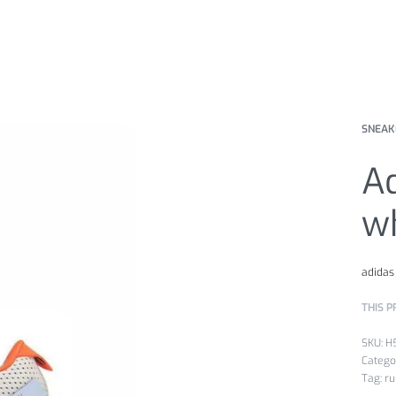
SNEAK
Ad
wh
adidas
THIS P
H
Catego
Tag:
ru