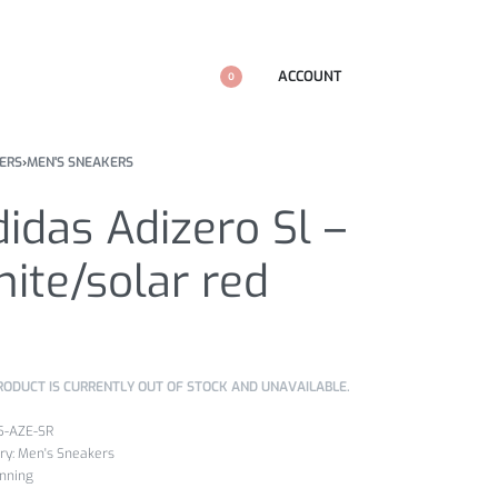
ACCOUNT
0
ERS
›
MEN'S SNEAKERS
idas Adizero Sl –
ite/solar red
RODUCT IS CURRENTLY OUT OF STOCK AND UNAVAILABLE.
5-AZE-SR
ry:
Men's Sneakers
nning