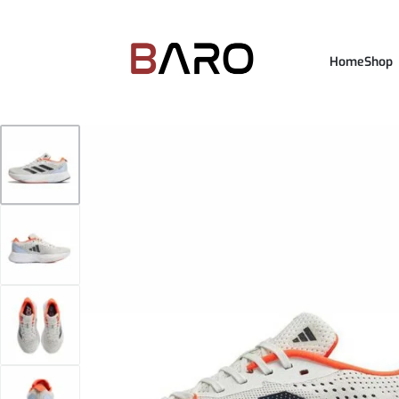
Home
Shop