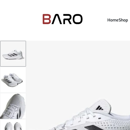
Home
Shop