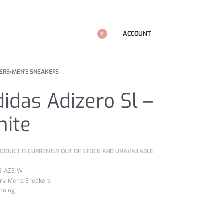
ACCOUNT
0
ERS
›
MEN'S SNEAKERS
idas Adizero Sl –
hite
RODUCT IS CURRENTLY OUT OF STOCK AND UNAVAILABLE.
5-AZE-W
ry:
Men's Sneakers
nning