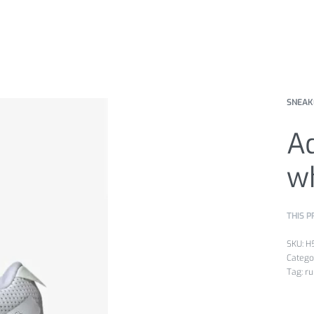
SNEAK
Ad
w
THIS P
H
Catego
Tag:
ru