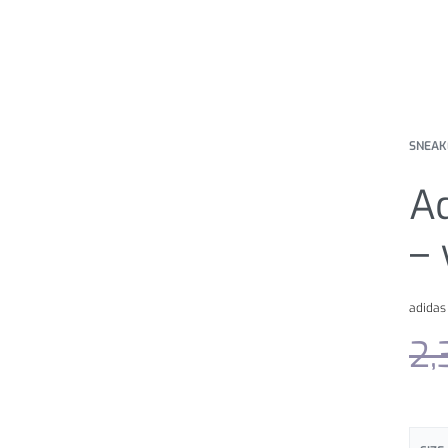
SNEAK
A
– 
adidas
2,