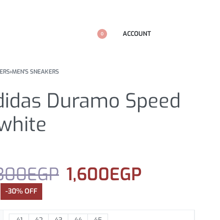
ACCOUNT
0
ERS
›
MEN'S SNEAKERS
didas Duramo Speed
white
300
EGP
1,600
EGP
-30% OFF