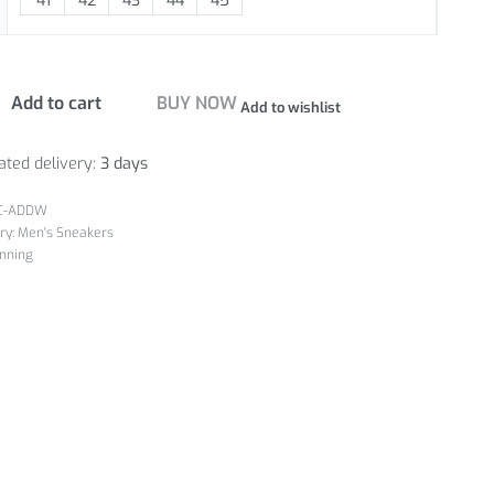
41
42
43
44
45
Add to cart
BUY NOW
Add to wishlist
ated delivery:
3 days
C-ADDW
ry:
Men's Sneakers
nning