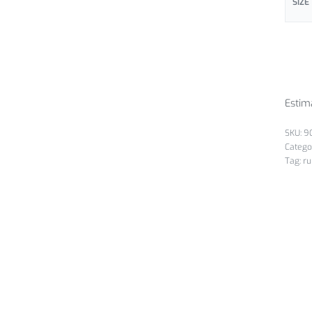
SIZE
Estim
9
Catego
Tag:
ru