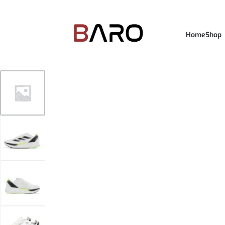
Home
Shop