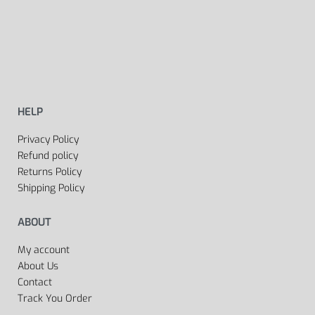
HELP
Privacy Policy
Refund policy
Returns Policy
Shipping Policy
ABOUT
My account
About Us
Contact
Track You Order