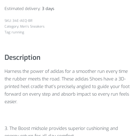
Estimated delivery:
3 days
34E-AEQ-BR
Category:
Men's Sneakers
Tag:
running
Description
Harness the power of adidas for a smoother run every time
the rubber meets the road. These adidas Shoes have a 3D-
printed heel cradle that’s precisely angled to guide your foot
forward on every step and absorb impact so every run feels
easier.
3. The Boost midsole provides superior cushioning and
energy return for all-day comfort.