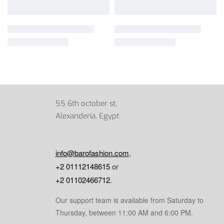
55 6th october st,
Alexanderia, Egypt
info@barofashion.com
,
+2 01112148615
or
+2 01102466712
.
Our support team is available from Saturday to
Thursday, between 11:00 AM and 6:00 PM.