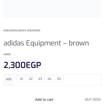
SNEAKERS
›
MEN'S SNEAKERS
adidas Equipment – brown
adidas
2,300
EGP
41
42
43
44
45
SIZE
Add to cart
BUY NOW