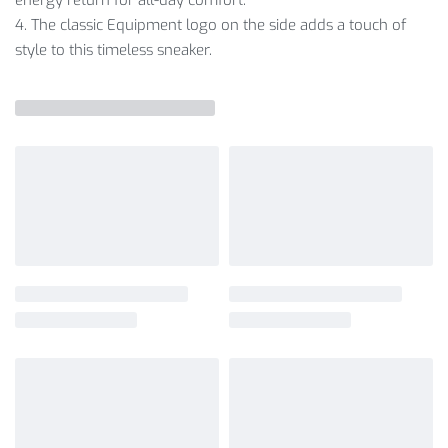
4. The classic Equipment logo on the side adds a touch of
style to this timeless sneaker.