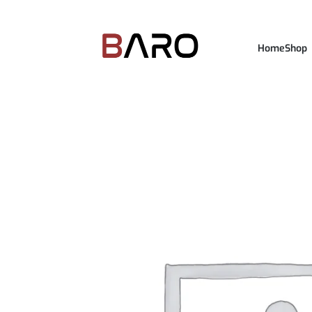
Home
Shop