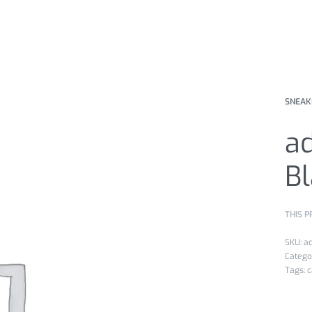
SNEAK
a
B
THIS P
a
Catego
Tags:
c