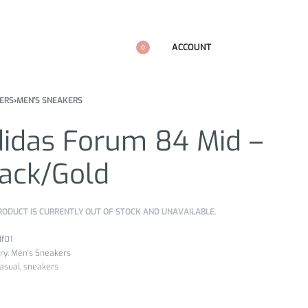
ACCOUNT
0
ERS
›
MEN'S SNEAKERS
didas Forum 84 Mid –
lack/Gold
RODUCT IS CURRENTLY OUT OF STOCK AND UNAVAILABLE.
df01
ry:
Men's Sneakers
asual
,
sneakers