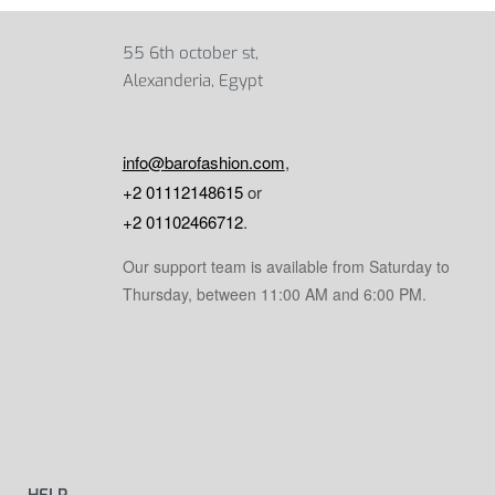
55 6th october st,
Alexanderia, Egypt
info@barofashion.com
,
+2 01112148615
or
+2 01102466712
.
Our support team is available from Saturday to
Thursday, between 11:00 AM and 6:00 PM.
HELP