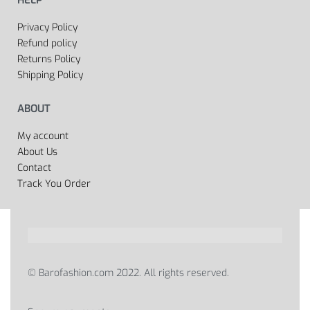
Privacy Policy
Refund policy
Returns Policy
Shipping Policy
ABOUT
My account
About Us
Contact
Track You Order
© Barofashion.com 2022. All rights reserved.