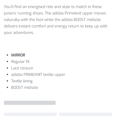
You’ll find an energised ride and style to match in these
juniors’ running shoes. The adidas Primeknit upper moves
naturally with the foot while the adidas BOOST midsole
delivers instant comfort and energy return to keep up with
your adventures.
MIRROR
Regular fit
Lace closure
adidas PRIMEKNIT textile upper
Textile lining
BOOST midsole