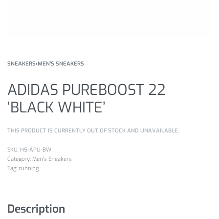
SNEAKERS
›
MEN'S SNEAKERS
ADIDAS PUREBOOST 22
‘BLACK WHITE’
THIS PRODUCT IS CURRENTLY OUT OF STOCK AND UNAVAILABLE.
H5-APU-BW
Category:
Men's Sneakers
Tag:
running
Description