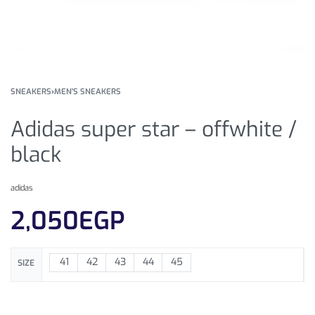
SNEAKERS
›
MEN'S SNEAKERS
Adidas super star – offwhite /
black
adidas
2,050
EGP
41
42
43
44
45
SIZE