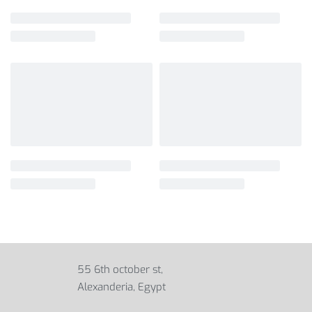
55 6th october st,
Alexanderia, Egypt