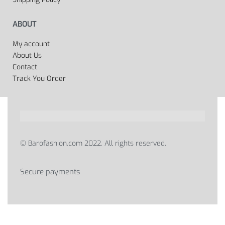
ABOUT
My account
About Us
Contact
Track You Order
© Barofashion.com 2022. All rights reserved.
Secure payments