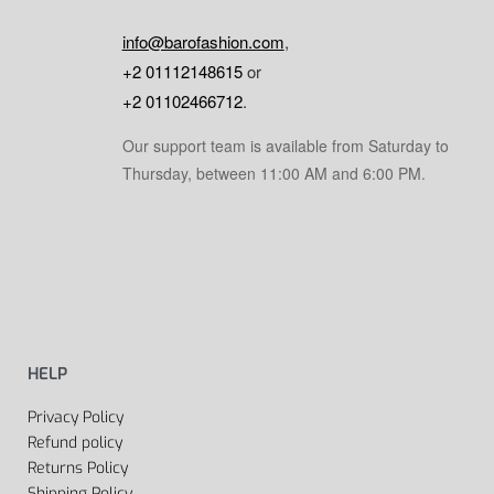
info@barofashion.com
,
+2 01112148615
or
+2 01102466712
.
Our support team is available from Saturday to
Thursday, between 11:00 AM and 6:00 PM.
HELP
Privacy Policy
Refund policy
Returns Policy
Shipping Policy