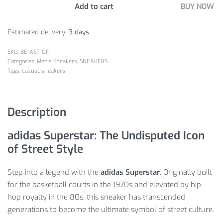
Add to cart
BUY NOW
Estimated delivery:
3 days
8E-ASP-OF
Categories:
Men's Sneakers
,
SNEAKERS
Tags:
casual
,
sneakers
Description
adidas Superstar: The Undisputed Icon
of Street Style
Step into a legend with the
adidas Superstar
.
Originally built
for the basketball courts in the 1970s and elevated by hip-
hop royalty in the 80s, this sneaker has transcended
generations to become the ultimate symbol of street culture.