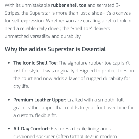
With its unmistakable
rubber shell toe
and serrated 3-
Stripes, the Superstar is more than just a shoe—it’s a canvas
for self-expression. Whether you are curating a retro look or
need a reliable daily driver, the “Shell Toe” delivers
unmatched versatility and durability.
Why the adidas Superstar is Essential
The Iconic Shell Toe:
The signature rubber toe cap isn’t
just for style; it was originally designed to protect toes on
the court and now adds a layer of rugged durability for
city life.
Premium Leather Upper:
Crafted with a smooth, full-
grain leather upper that molds to your foot over time for
a custom, flexible fit.
All-Day Comfort:
Features a textile lining and a
cushioned sockliner (often OrthoLite® in modern