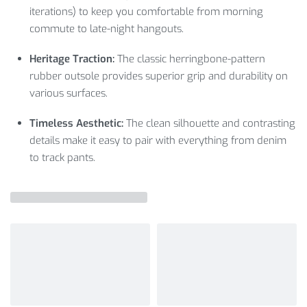
iterations) to keep you comfortable from morning
commute to late-night hangouts.
Heritage Traction:
The classic herringbone-pattern
rubber outsole provides superior grip and durability on
various surfaces.
Timeless Aesthetic:
The clean silhouette and contrasting
details make it easy to pair with everything from denim
to track pants.