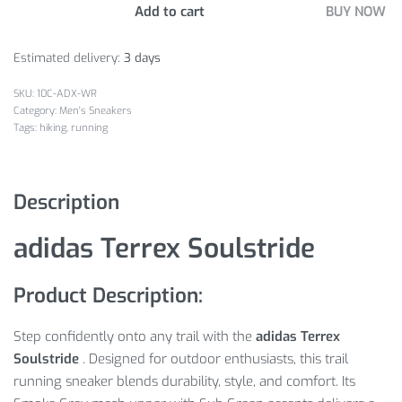
Add to cart
BUY NOW
Estimated delivery:
3 days
10C-ADX-WR
Category:
Men's Sneakers
Tags:
hiking
,
running
Description
adidas Terrex Soulstride
Product Description:
Step confidently onto any trail with the
adidas Terrex
Soulstride
. Designed for outdoor enthusiasts, this trail
running sneaker blends durability, style, and comfort. Its