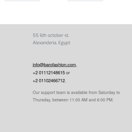
55 6th october st,
Alexanderia, Egypt
info@barofashion.com
,
+2 01112148615
or
+2 01102466712
.
Our support team is available from Saturday to
Thursday, between 11:00 AM and 6:00 PM.