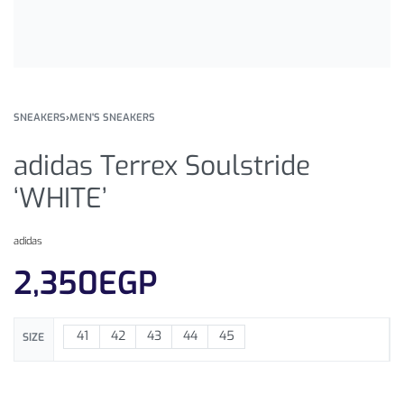
SNEAKERS
›
MEN'S SNEAKERS
adidas Terrex Soulstride
‘WHITE’
adidas
2,350
EGP
41
42
43
44
45
SIZE