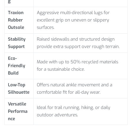
g
Traxion
Aggressive multi-directional lugs for
Rubber
excellent grip on uneven or slippery
Outsole
surfaces.
Stability
Raised sidewalls and structured design
Support
provide extra support over rough terrain.
Eco-
Made with up to 50% recycled materials
Friendly
for a sustainable choice.
Build
Low-Top
Offers natural ankle movement and a
Silhouette
comfortable fit for all-day wear.
Versatile
Ideal for trail running, hiking, or daily
Performa
outdoor adventures.
nce