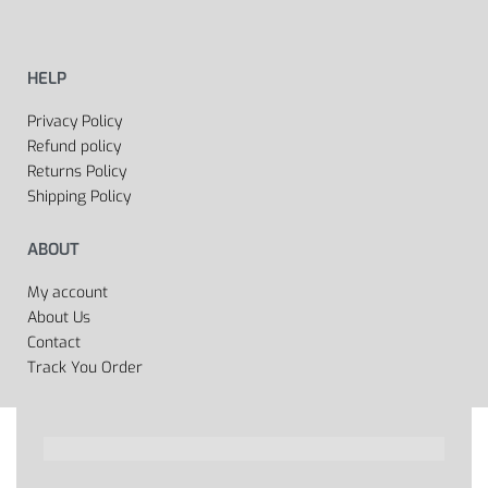
HELP
Privacy Policy
Refund policy
Returns Policy
Shipping Policy
ABOUT
My account
About Us
Contact
Track You Order