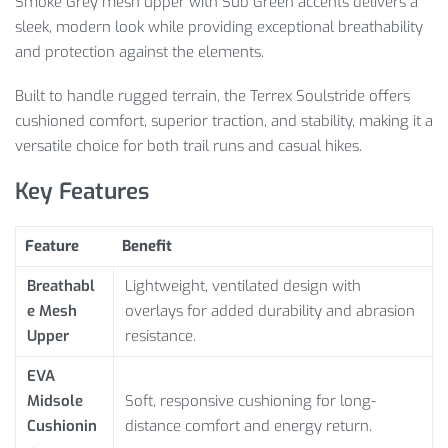
Smoke Grey mesh upper with Sub Green accents delivers a
sleek, modern look while providing exceptional breathability
and protection against the elements.
Built to handle rugged terrain, the Terrex Soulstride offers
cushioned comfort, superior traction, and stability, making it a
versatile choice for both trail runs and casual hikes.
Key Features
Feature
Benefit
Breathabl
Lightweight, ventilated design with
e Mesh
overlays for added durability and abrasion
Upper
resistance.
EVA
Midsole
Soft, responsive cushioning for long-
Cushionin
distance comfort and energy return.