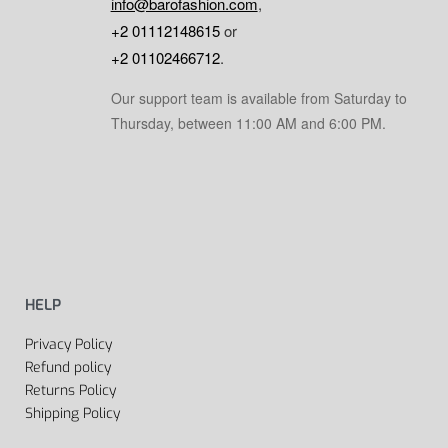
info@barofashion.com
,
+2 01112148615
or
+2 01102466712
.
Our support team is available from Saturday to
Thursday, between 11:00 AM and 6:00 PM.
HELP
Privacy Policy
Refund policy
Returns Policy
Shipping Policy