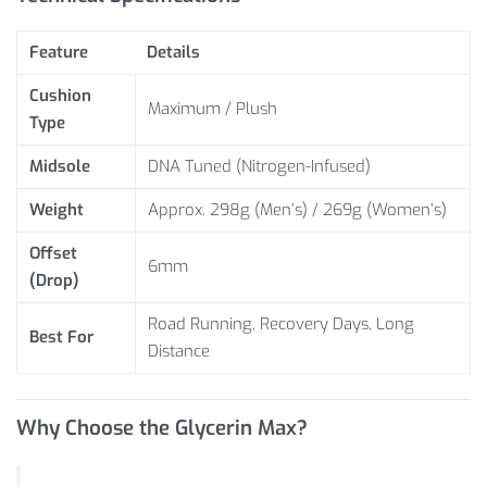
Feature
Details
Cushion
Maximum / Plush
Type
Midsole
DNA Tuned (Nitrogen-Infused)
Weight
Approx. 298g (Men’s) / 269g (Women’s)
Offset
6mm
(Drop)
Road Running, Recovery Days, Long
Best For
Distance
Why Choose the Glycerin Max?