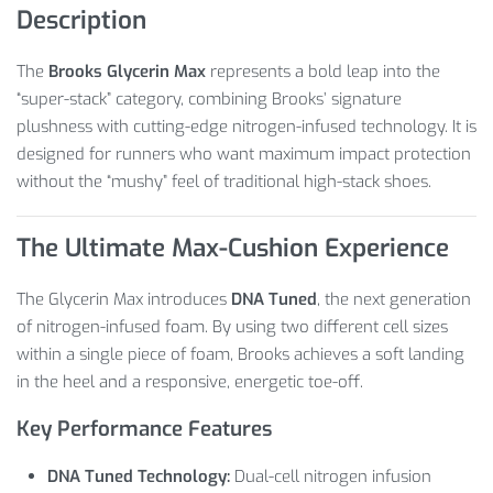
Description
The
Brooks Glycerin Max
represents a bold leap into the
“super-stack” category, combining Brooks’ signature
plushness with cutting-edge nitrogen-infused technology. It is
designed for runners who want maximum impact protection
without the “mushy” feel of traditional high-stack shoes.
The Ultimate Max-Cushion Experience
The Glycerin Max introduces
DNA Tuned
, the next generation
of nitrogen-infused foam. By using two different cell sizes
within a single piece of foam, Brooks achieves a soft landing
in the heel and a responsive, energetic toe-off.
Key Performance Features
DNA Tuned Technology:
Dual-cell nitrogen infusion