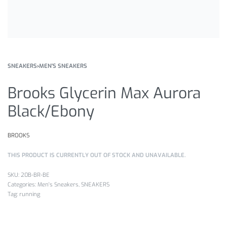
SNEAKERS
›
MEN'S SNEAKERS
Brooks Glycerin Max Aurora
Black/Ebony
BROOKS
THIS PRODUCT IS CURRENTLY OUT OF STOCK AND UNAVAILABLE.
20B-BR-BE
Categories:
Men's Sneakers
,
SNEAKERS
Tag:
running