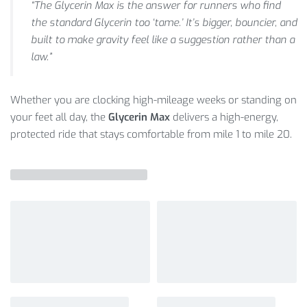
“The Glycerin Max is the answer for runners who find
the standard Glycerin too ‘tame.’ It’s bigger, bouncier, and
built to make gravity feel like a suggestion rather than a
law.”
Whether you are clocking high-mileage weeks or standing on
your feet all day, the
Glycerin Max
delivers a high-energy,
protected ride that stays comfortable from mile 1 to mile 20.