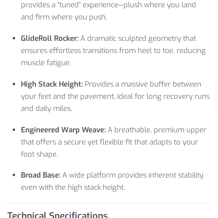
provides a “tuned” experience—plush where you land
and firm where you push.
GlideRoll Rocker:
A dramatic sculpted geometry that
ensures effortless transitions from heel to toe, reducing
muscle fatigue.
High Stack Height:
Provides a massive buffer between
your feet and the pavement, ideal for long recovery runs
and daily miles.
Engineered Warp Weave:
A breathable, premium upper
that offers a secure yet flexible fit that adapts to your
foot shape.
Broad Base:
A wide platform provides inherent stability,
even with the high stack height.
Technical Specifications