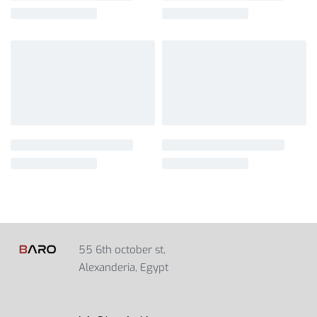
55 6th october st,
Alexanderia, Egypt