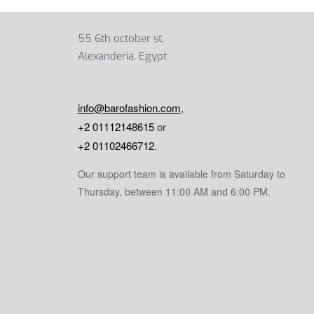
55 6th october st,
Alexanderia, Egypt
info@barofashion.com
,
+2 01112148615
or
+2 01102466712
.
Our support team is available from Saturday to
Thursday, between 11:00 AM and 6:00 PM.