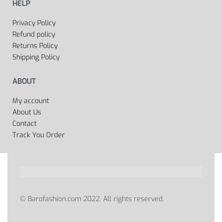
HELP
Privacy Policy
Refund policy
Returns Policy
Shipping Policy
ABOUT
My account
About Us
Contact
Track You Order
© Barofashion.com 2022. All rights reserved.