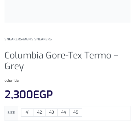
SNEAKERS
›
MEN'S SNEAKERS
Columbia Gore-Tex Termo –
Grey
columbia
2,300
EGP
41
42
43
44
45
SIZE