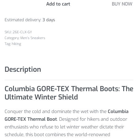
Add to cart
BUY NOW
Estimated delivery:
3 days
26E-CLX-GY
Category:
Men's Sneakers
Tag:
hiking
Description
Columbia GORE-TEX Thermal Boots: The
Ultimate Winter Shield
Conquer the cold and dominate the wet with the
Columbia
GORE-TEX Thermal Boot
.
Designed for hikers and outdoor
enthusiasts who refuse to let winter weather dictate their
schedule,
this boot combines the world-renowned