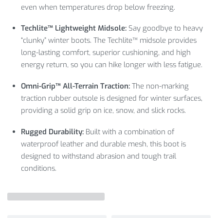
even when temperatures drop below freezing.
Techlite™ Lightweight Midsole:
Say goodbye to heavy
“clunky” winter boots.
The Techlite™ midsole provides
long-lasting comfort,
superior cushioning,
and high
energy return,
so you can hike longer with less fatigue.
Omni-Grip™ All-Terrain Traction:
The non-marking
traction rubber outsole is designed for winter surfaces,
providing a solid grip on ice,
snow,
and slick rocks.
Rugged Durability:
Built with a combination of
waterproof leather and durable mesh,
this boot is
designed to withstand abrasion and tough trail
conditions.