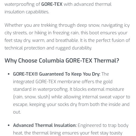
waterproofing of
GORE-TEX
with advanced thermal
insulation capabilities.
Whether you are trekking through deep snow,
navigating icy
city streets,
or hiking in freezing rain,
this boot ensures your
feet stay dry,
warm,
and breathable.
It is the perfect fusion of
technical protection and rugged durability.
Why Choose Columbia GORE-TEX Thermal?
GORE-TEX® Guaranteed To Keep You Dry:
The
integrated GORE-TEX membrane offers the gold
standard in waterproofing.
It blocks external moisture
(rain,
snow,
slush) while allowing internal sweat vapor to
escape,
keeping your socks dry from both the inside and
out.
Advanced Thermal Insulation:
Engineered to trap body
heat,
the thermal lining ensures your feet stay toasty