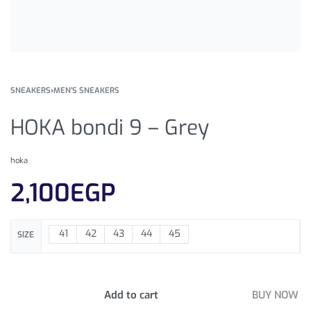
SNEAKERS
›
MEN'S SNEAKERS
HOKA bondi 9 – Grey
hoka
2,100
EGP
41
42
43
44
45
SIZE
Add to cart
BUY NOW