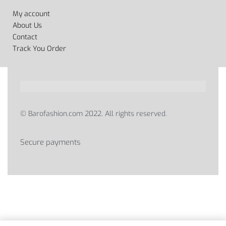
My account
About Us
Contact
Track You Order
© Barofashion.com 2022. All rights reserved.
Secure payments