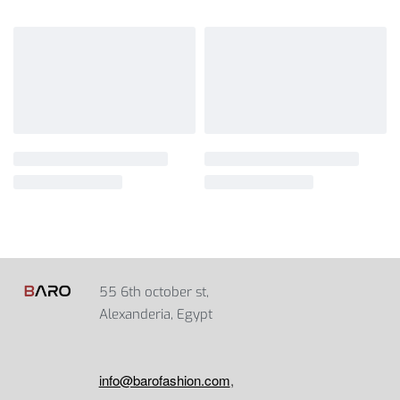
55 6th october st,
Alexanderia, Egypt
info@barofashion.com
,