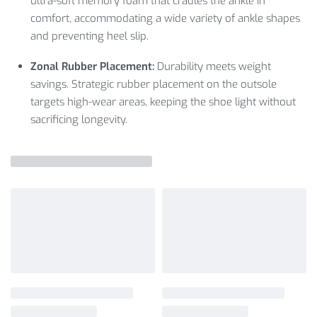
ultra-soft memory foam that cradles the ankle in
comfort, accommodating a wide variety of ankle shapes
and preventing heel slip.
Zonal Rubber Placement:
Durability meets weight
savings. Strategic rubber placement on the outsole
targets high-wear areas, keeping the shoe light without
sacrificing longevity.