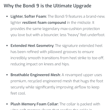
Why the Bondi 9 is the Ultimate Upgrade
Lighter, Softer Foam:
The Bondi 9 features a brand-new,
lighter
resilient foam compound
in the midsole. It
provides the same legendary max-cushion protection
you love but with a bouncier, less “heavy” feel underfoot.
Extended Heel Geometry:
The signature extended heel
has been refined with pillowed grooves to ensure
incredibly smooth transitions from heel strike to toe-off,
reducing impact on knees and hips.
Breathable Engineered Mesh:
A revamped upper uses
premium, recycled engineered mesh that hugs the foot
securely while significantly improving airflow to keep
feet cool.
Plush Memory Foam Collar:
The collar is packed with