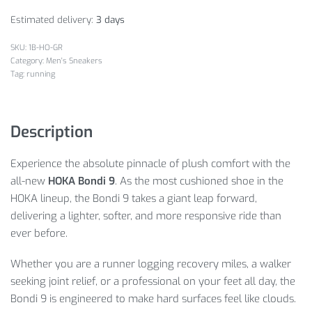
Estimated delivery:
3 days
1B-HO-GR
Category:
Men's Sneakers
Tag:
running
Description
Experience the absolute pinnacle of plush comfort with the
all-new
HOKA Bondi 9
. As the most cushioned shoe in the
HOKA lineup, the Bondi 9 takes a giant leap forward,
delivering a lighter, softer, and more responsive ride than
ever before.
Whether you are a runner logging recovery miles, a walker
seeking joint relief, or a professional on your feet all day, the
Bondi 9 is engineered to make hard surfaces feel like clouds.