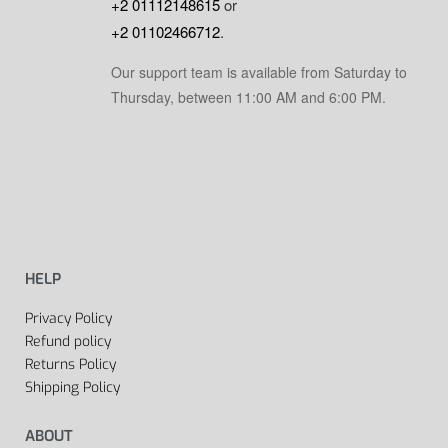
+2 01112148615
or
+2 01102466712
.
Our support team is available from Saturday to
Thursday, between 11:00 AM and 6:00 PM.
HELP
Privacy Policy
Refund policy
Returns Policy
Shipping Policy
ABOUT