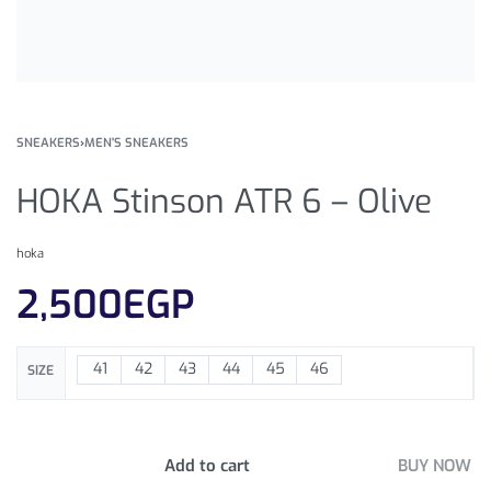
SNEAKERS
›
MEN'S SNEAKERS
HOKA Stinson ATR 6 – Olive
hoka
2,500
EGP
41
42
43
44
45
46
SIZE
Add to cart
BUY NOW