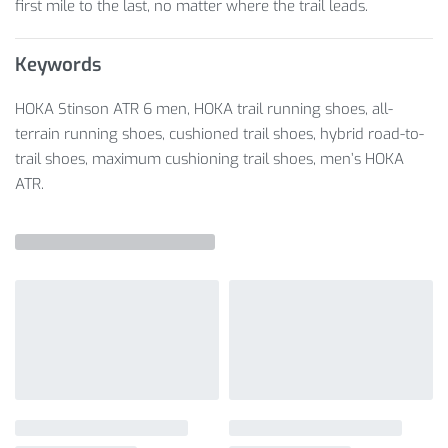
first mile to the last, no matter where the trail leads.
Keywords
HOKA Stinson ATR 6 men, HOKA trail running shoes, all-
terrain running shoes, cushioned trail shoes, hybrid road-to-
trail shoes, maximum cushioning trail shoes, men’s HOKA
ATR.