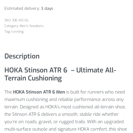
Estimated delivery:
3 days
10E-HO-OL
Category:
Men's Sneakers
Tag:
running
Description
HOKA Stinson ATR 6 – Ultimate All-
Terrain Cushioning
The
HOKA Stinson ATR 6 Men
is built for runners who need
maximum cushioning and reliable performance across
any
terrain. Designed as HOKA’s most cushioned all-terrain shoe,
the Stinson ATR 6 delivers a smooth, stable ride whether
you’re on roads, gravel, or rugged trails. With an upgraded
multi-surface outsole and signature HOKA comfort, this shoe