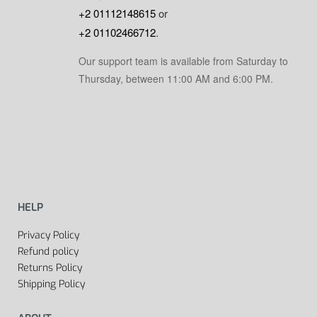
+2 01112148615
or
+2 01102466712
.
Our support team is available from Saturday to
Thursday, between 11:00 AM and 6:00 PM.
HELP
Privacy Policy
Refund policy
Returns Policy
Shipping Policy