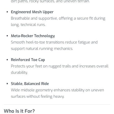
dirt paths, rocky surfaces, and uneven terrain.
Engineered Mesh Upper
Breathable and supportive, offering a secure fit during
long, technical runs.
Meta-Rocker Technology
Smooth heel-to-toe transitions reduce fatigue and
support natural running mechanics.
Reinforced Toe Cap
Protects your feet on rugged trails and increases overall
durability.
Stable, Balanced Ride
Wide midsole geometry enhances stability on uneven
surfaces without feeling heavy.
Who Is It For?