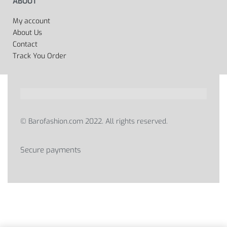
ABOUT
My account
About Us
Contact
Track You Order
© Barofashion.com 2022. All rights reserved.
Secure payments