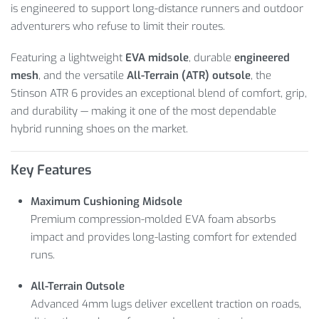
is engineered to support long-distance runners and outdoor
adventurers who refuse to limit their routes.
Featuring a lightweight
EVA midsole
, durable
engineered
mesh
, and the versatile
All-Terrain (ATR) outsole
, the
Stinson ATR 6 provides an exceptional blend of comfort, grip,
and durability — making it one of the most dependable
hybrid running shoes on the market.
Key Features
Maximum Cushioning Midsole
Premium compression-molded EVA foam absorbs
impact and provides long-lasting comfort for extended
runs.
All-Terrain Outsole
Advanced 4mm lugs deliver excellent traction on roads,