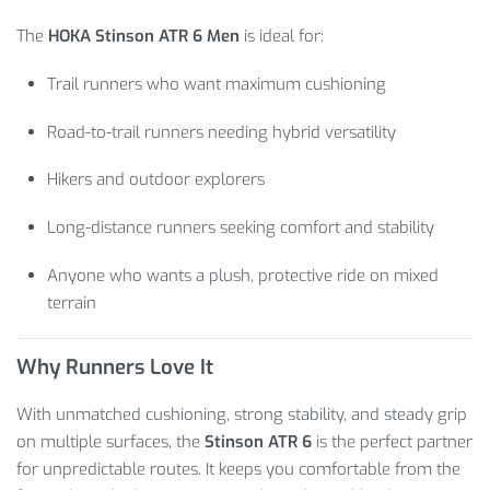
The
HOKA Stinson ATR 6 Men
is ideal for:
Trail runners who want maximum cushioning
Road-to-trail runners needing hybrid versatility
Hikers and outdoor explorers
Long-distance runners seeking comfort and stability
Anyone who wants a plush, protective ride on mixed
terrain
Why Runners Love It
With unmatched cushioning, strong stability, and steady grip
on multiple surfaces, the
Stinson ATR 6
is the perfect partner
for unpredictable routes. It keeps you comfortable from the