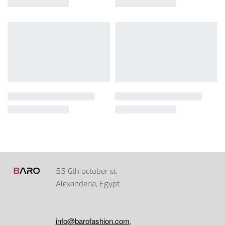
55 6th october st,
Alexanderia, Egypt
info@barofashion.com
,