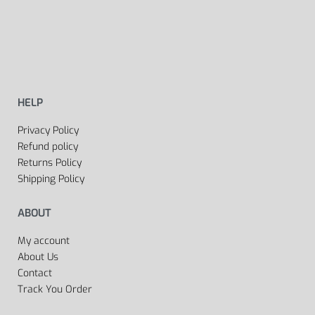
HELP
Privacy Policy
Refund policy
Returns Policy
Shipping Policy
ABOUT
My account
About Us
Contact
Track You Order