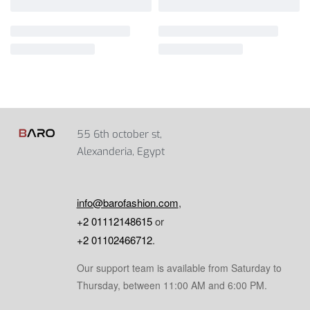
55 6th october st,
Alexanderia, Egypt
info@barofashion.com
,
+2 01112148615
or
+2 01102466712
.
Our support team is available from Saturday to
Thursday, between 11:00 AM and 6:00 PM.