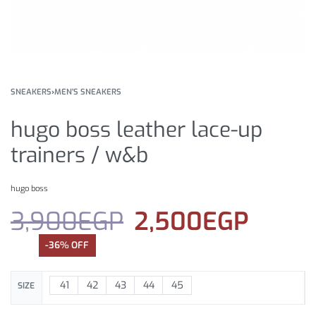
SNEAKERS
›
MEN'S SNEAKERS
hugo boss leather lace-up
trainers / w&b
hugo boss
3,900
EGP
2,500
EGP
-36% OFF
41
42
43
44
45
SIZE