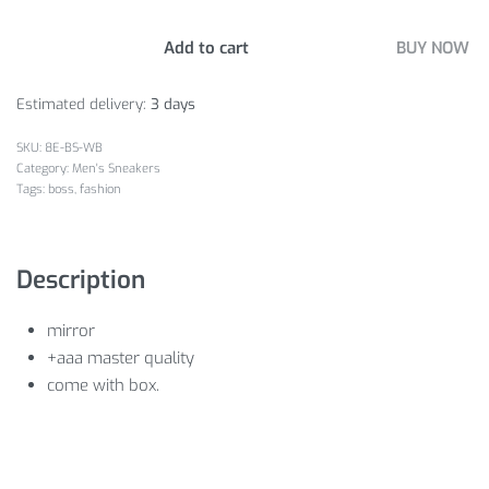
Add to cart
BUY NOW
Estimated delivery:
3 days
8E-BS-WB
Category:
Men's Sneakers
Tags:
boss
,
fashion
Description
mirror
+aaa master quality
come with box.