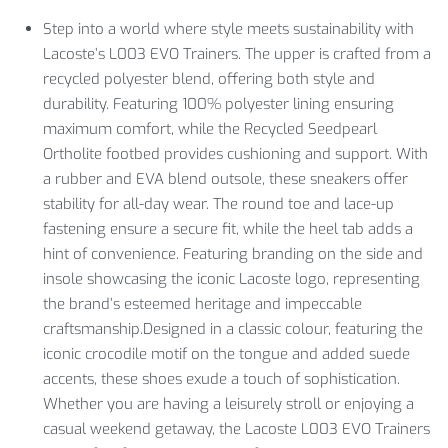
Step into a world where style meets sustainability with
Lacoste’s L003 EVO Trainers. The upper is crafted from a
recycled polyester blend, offering both style and
durability. Featuring 100% polyester lining ensuring
maximum comfort, while the Recycled Seedpearl
Ortholite footbed provides cushioning and support. With
a rubber and EVA blend outsole, these sneakers offer
stability for all-day wear. The round toe and lace-up
fastening ensure a secure fit, while the heel tab adds a
hint of convenience. Featuring branding on the side and
insole showcasing the iconic Lacoste logo, representing
the brand’s esteemed heritage and impeccable
craftsmanship.Designed in a classic colour, featuring the
iconic crocodile motif on the tongue and added suede
accents, these shoes exude a touch of sophistication.
Whether you are having a leisurely stroll or enjoying a
casual weekend getaway, the Lacoste L003 EVO Trainers