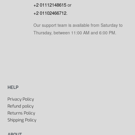
+2 01112148615
or
+2 01102466712
.
Our support team is available from Saturday to
Thursday, between 11:00 AM and 6:00 PM.
HELP
Privacy Policy
Refund policy
Returns Policy
Shipping Policy
ABOUT