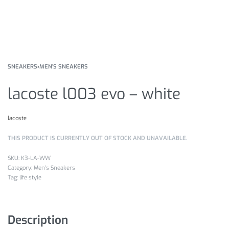
SNEAKERS
›
MEN'S SNEAKERS
lacoste l003 evo – white
lacoste
THIS PRODUCT IS CURRENTLY OUT OF STOCK AND UNAVAILABLE.
K3-LA-WW
Category:
Men's Sneakers
Tag:
life style
Description