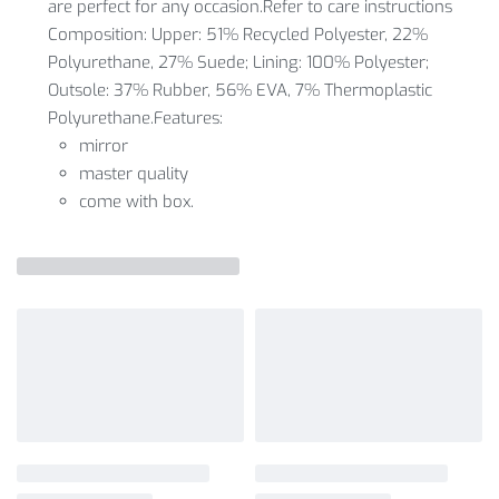
are perfect for any occasion.Refer to care instructions
Composition: Upper: 51% Recycled Polyester, 22%
Polyurethane, 27% Suede; Lining: 100% Polyester;
Outsole: 37% Rubber, 56% EVA, 7% Thermoplastic
Polyurethane.Features:
mirror
master quality
come with box.