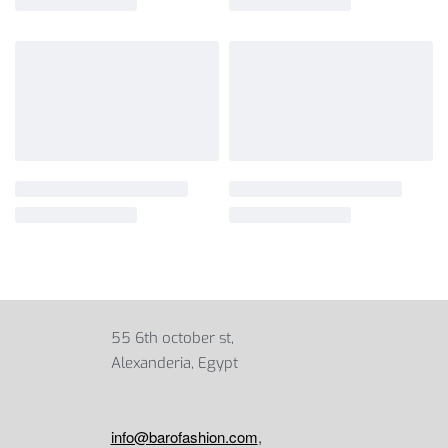
55 6th october st,
Alexanderia, Egypt
info@barofashion.com
,