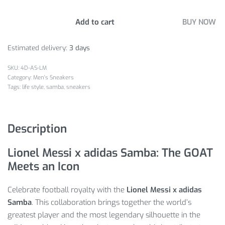
Add to cart
BUY NOW
Estimated delivery:
3 days
4D-AS-LM
Category:
Men's Sneakers
Tags:
life style
,
samba
,
sneakers
Description
Lionel Messi x adidas Samba: The GOAT
Meets an Icon
Celebrate football royalty with the
Lionel Messi x adidas
Samba
. This collaboration brings together the world’s
greatest player and the most legendary silhouette in the