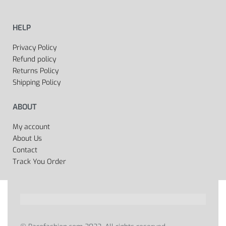
HELP
Privacy Policy
Refund policy
Returns Policy
Shipping Policy
ABOUT
My account
About Us
Contact
Track You Order