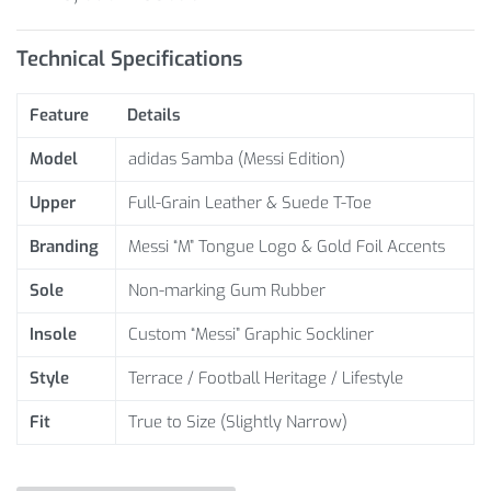
Technical Specifications
Feature
Details
Model
adidas Samba (Messi Edition)
Upper
Full-Grain Leather & Suede T-Toe
Branding
Messi “M” Tongue Logo & Gold Foil Accents
Sole
Non-marking Gum Rubber
Insole
Custom “Messi” Graphic Sockliner
Style
Terrace / Football Heritage / Lifestyle
Fit
True to Size (Slightly Narrow)