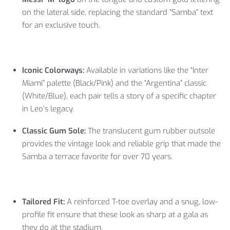
on the lateral side, replacing the standard “Samba” text
for an exclusive touch.
Iconic Colorways:
Available in variations like the “Inter
Miami” palette (Black/Pink) and the “Argentina” classic
(White/Blue), each pair tells a story of a specific chapter
in Leo’s legacy.
Classic Gum Sole:
The translucent gum rubber outsole
provides the vintage look and reliable grip that made the
Samba a terrace favorite for over 70 years.
Tailored Fit:
A reinforced T-toe overlay and a snug, low-
profile fit ensure that these look as sharp at a gala as
they do at the stadium.