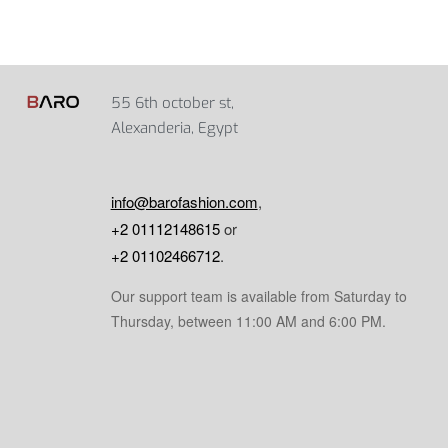
55 6th october st,
Alexanderia, Egypt
info@barofashion.com
,
+2 01112148615
or
+2 01102466712
.
Our support team is available from Saturday to
Thursday, between 11:00 AM and 6:00 PM.