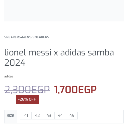
SNEAKERS
›
MEN'S SNEAKERS
lionel messi x adidas samba
2024
adidas
2,300
EGP
1,700
EGP
-26% OFF
41
42
43
44
45
SIZE