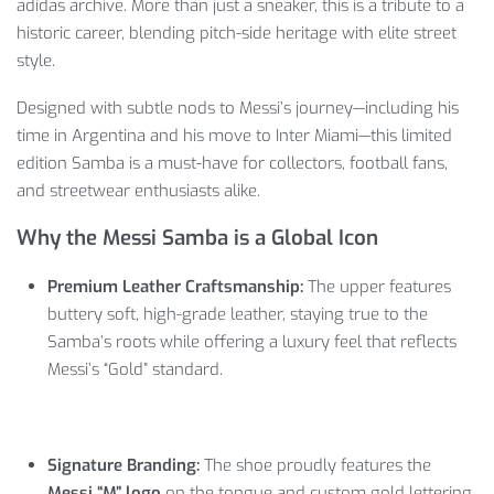
adidas archive. More than just a sneaker, this is a tribute to a
historic career, blending pitch-side heritage with elite street
style.
Designed with subtle nods to Messi’s journey—including his
time in Argentina and his move to Inter Miami—this limited
edition Samba is a must-have for collectors, football fans,
and streetwear enthusiasts alike.
Why the Messi Samba is a Global Icon
Premium Leather Craftsmanship:
The upper features
buttery soft, high-grade leather, staying true to the
Samba’s roots while offering a luxury feel that reflects
Messi’s “Gold” standard.
Signature Branding:
The shoe proudly features the
Messi “M” logo
on the tongue and custom gold lettering