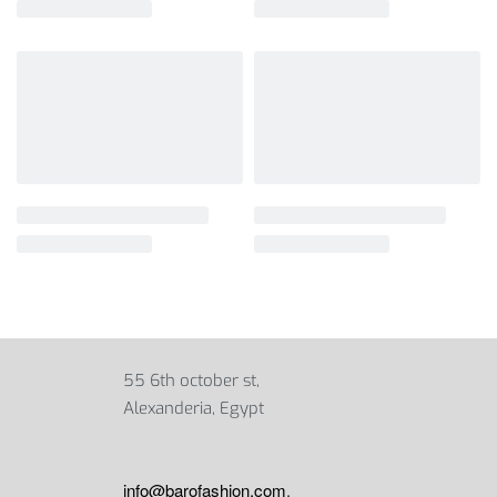
55 6th october st,
Alexanderia, Egypt
info@barofashion.com
,