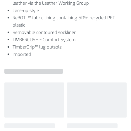
leather via the Leather Working Group
Lace-up style
ReBOTL™ fabric lining containing 50% recycled PET
plastic
Removable contoured sockliner
TIMBERCUSH™ Comfort System
TimberGrip™ lug outsole
Imported