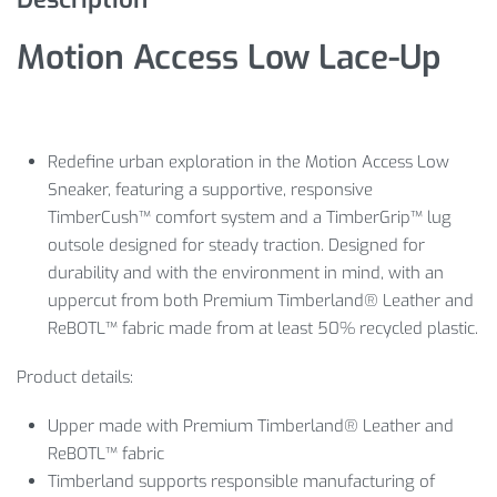
Motion Access Low Lace-Up
Redefine urban exploration in the Motion Access Low
Sneaker, featuring a supportive, responsive
TimberCush™ comfort system and a TimberGrip™ lug
outsole designed for steady traction. Designed for
durability and with the environment in mind, with an
uppercut from both Premium Timberland® Leather and
ReBOTL™ fabric made from at least 50% recycled plastic.
Product details:
Upper made with Premium Timberland® Leather and
ReBOTL™ fabric
Timberland supports responsible manufacturing of