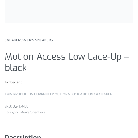
SNEAKERS
›
MEN'S SNEAKERS
Motion Access Low Lace-Up –
black
Timberland
THIS PRODUCT IS CURRENTLY OUT OF STOCK AND UNAVAILABLE.
U2-TM-BL
Category:
Men's Sneakers
Description