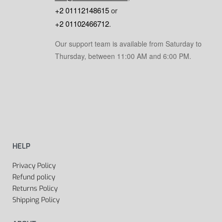
+2 01112148615
or
+2 01102466712
.
Our support team is available from Saturday to
Thursday, between 11:00 AM and 6:00 PM.
HELP
Privacy Policy
Refund policy
Returns Policy
Shipping Policy