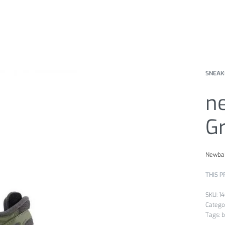
SNEAK
n
G
Newba
THIS P
1
Catego
Tags:
b