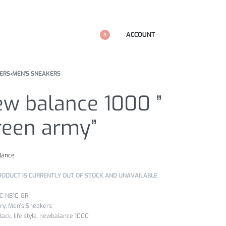
ACCOUNT
0
ERS
›
MEN'S SNEAKERS
ew balance 1000 ”
reen army”
lance
RODUCT IS CURRENTLY OUT OF STOCK AND UNAVAILABLE.
4C-NB10-GR
ry:
Men's Sneakers
lack
,
life style
,
newbalance 1000