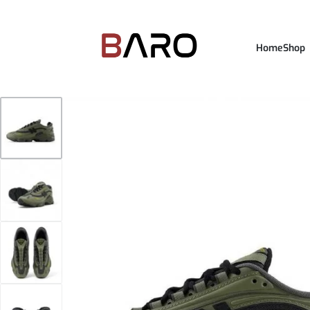
Home
Shop