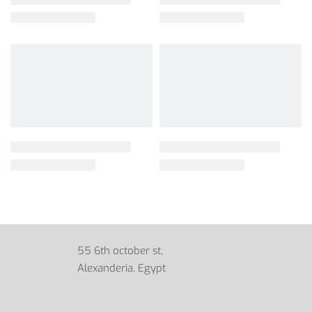
55 6th october st,
Alexanderia, Egypt