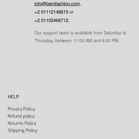
info@barofashion.com
,
+2 01112148615
or
+2 01102466712
.
Our support team is available from Saturday to
Thursday, between 11:00 AM and 6:00 PM.
HELP
Privacy Policy
Refund policy
Returns Policy
Shipping Policy