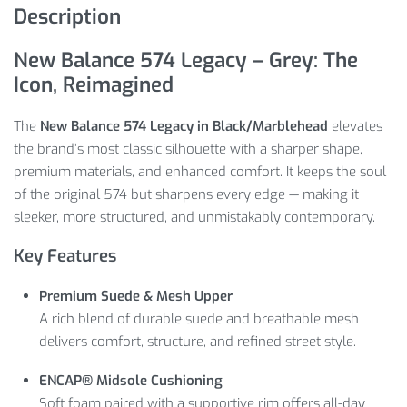
Description
New Balance 574 Legacy – Grey: The
Icon, Reimagined
The
New Balance 574 Legacy in Black/Marblehead
elevates
the brand’s most classic silhouette with a sharper shape,
premium materials, and enhanced comfort. It keeps the soul
of the original 574 but sharpens every edge — making it
sleeker, more structured, and unmistakably contemporary.
Key Features
Premium Suede & Mesh Upper
A rich blend of durable suede and breathable mesh
delivers comfort, structure, and refined street style.
ENCAP® Midsole Cushioning
Soft foam paired with a supportive rim offers all-day