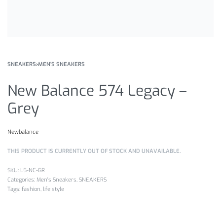
SNEAKERS
›
MEN'S SNEAKERS
New Balance 574 Legacy –
Grey
Newbalance
THIS PRODUCT IS CURRENTLY OUT OF STOCK AND UNAVAILABLE.
L5-NC-GR
Categories:
Men's Sneakers
,
SNEAKERS
Tags:
fashion
,
life style