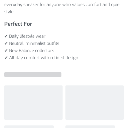
everyday sneaker for anyone who values comfort and quiet
style.
Perfect For
✔ Daily lifestyle wear
✔ Neutral, minimalist outfits
✔ New Balance collectors
✔ All-day comfort with refined design