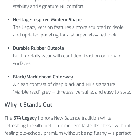
stability and signature NB comfort.
Heritage-Inspired Modern Shape
The Legacy version features a more sculpted midsole
and updated paneling for a sharper, elevated look.
Durable Rubber Outsole
Built for daily wear with confident traction on urban
surfaces.
Black/Marblehead Colorway
A clean contrast of deep black and NB’s signature
“Marblehead” grey — timeless, versatile, and easy to style.
Why It Stands Out
The
574 Legacy
honors New Balance tradition while
refreshing the silhouette for modern taste. It’s classic without
feeling old-school, premium without being flashy — a perfect