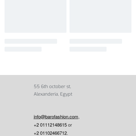
55 6th october st,
Alexanderia, Egypt
info@barofashion.com
,
+2 01112148615
or
+2 01102466712
.