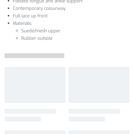
Padded tongue and ankle support
Contemporary colourway
Full lace up front
Materials:
Suede/mesh upper
Rubber outsole