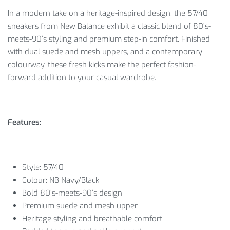
In a modern take on a heritage-inspired design, the 57/40
sneakers from New Balance exhibit a classic blend of 80’s-
meets-90’s styling and premium step-in comfort. Finished
with dual suede and mesh uppers, and a contemporary
colourway, these fresh kicks make the perfect fashion-
forward addition to your casual wardrobe.
Features:
Style: 57/40
Colour: NB Navy/Black
Bold 80’s-meets-90’s design
Premium suede and mesh upper
Heritage styling and breathable comfort