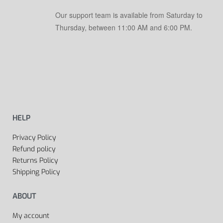
Our support team is available from Saturday to
Thursday, between 11:00 AM and 6:00 PM.
HELP
Privacy Policy
Refund policy
Returns Policy
Shipping Policy
ABOUT
My account