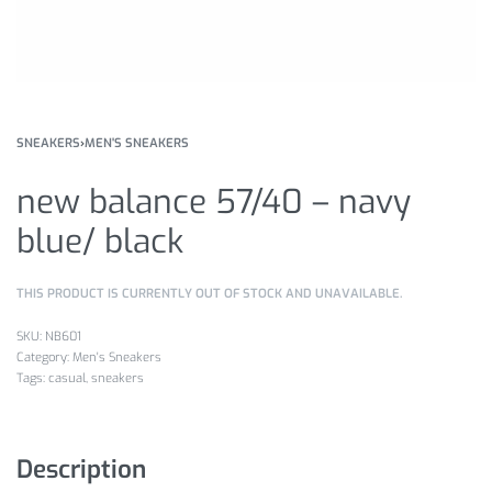
SNEAKERS
›
MEN'S SNEAKERS
new balance 57/40 – navy
blue/ black
THIS PRODUCT IS CURRENTLY OUT OF STOCK AND UNAVAILABLE.
NB601
Category:
Men's Sneakers
Tags:
casual
,
sneakers
Description