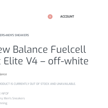
ACCOUNT
0
ERS
›
MEN'S SNEAKERS
ew Balance Fuelcell
 Elite V4 – off-white
lance
RODUCT IS CURRENTLY OUT OF STOCK AND UNAVAILABLE.
E-NFOF
ry:
Men's Sneakers
nning