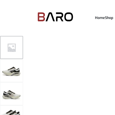
Home
Shop