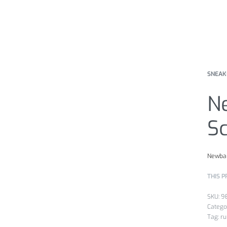
SNEAK
N
Sc
Newba
THIS P
9
Catego
Tag:
ru