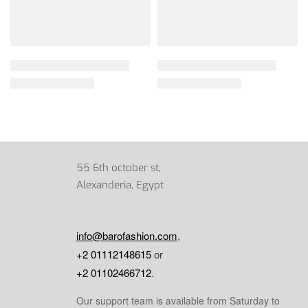
55 6th october st,
Alexanderia, Egypt
info@barofashion.com
,
+2 01112148615
or
+2 01102466712
.
Our support team is available from Saturday to