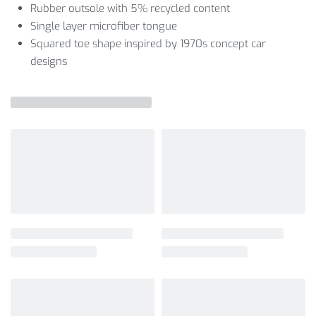
Rubber outsole with 5% recycled content
Single layer microfiber tongue
Squared toe shape inspired by 1970s concept car
designs