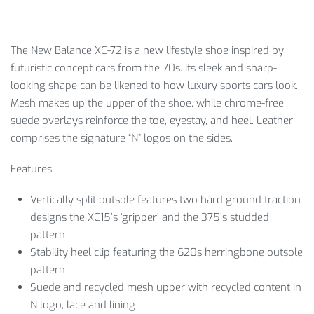
The New Balance XC-72 is a new lifestyle shoe inspired by
futuristic concept cars from the 70s. Its sleek and sharp-
looking shape can be likened to how luxury sports cars look.
Mesh makes up the upper of the shoe, while chrome-free
suede overlays reinforce the toe, eyestay, and heel. Leather
comprises the signature “N” logos on the sides.
Features
Vertically split outsole features two hard ground traction
designs the XC15’s ‘gripper’ and the 375’s studded
pattern
Stability heel clip featuring the 620s herringbone outsole
pattern
Suede and recycled mesh upper with recycled content in
N logo, lace and lining