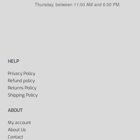
Thursday, between 11:00 AM and 6:00 PM.
HELP
Privacy Policy
Refund policy
Returns Policy
Shipping Policy
ABOUT
My account
About Us
Contact