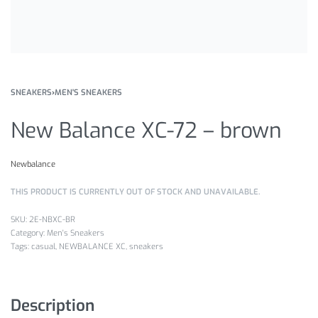
SNEAKERS
›
MEN'S SNEAKERS
New Balance XC-72 – brown
Newbalance
THIS PRODUCT IS CURRENTLY OUT OF STOCK AND UNAVAILABLE.
2E-NBXC-BR
Category:
Men's Sneakers
Tags:
casual
,
NEWBALANCE XC
,
sneakers
Description