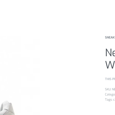
SNEAK
N
W
THIS P
N
Catego
Tags:
c