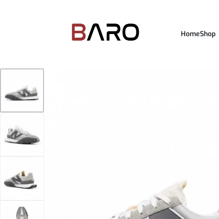
Home
Shop