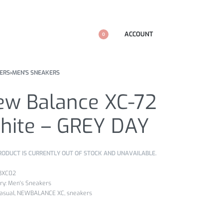
ACCOUNT
0
ERS
›
MEN'S SNEAKERS
ew Balance XC-72
hite – GREY DAY
RODUCT IS CURRENTLY OUT OF STOCK AND UNAVAILABLE.
BXC02
ry:
Men's Sneakers
asual
,
NEWBALANCE XC
,
sneakers