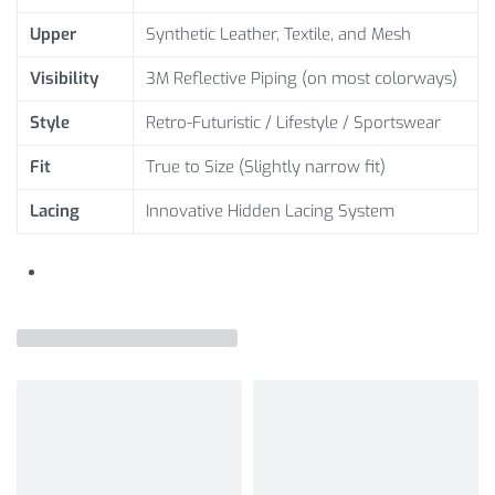
Upper
Synthetic Leather, Textile, and Mesh
Visibility
3M Reflective Piping (on most colorways)
Style
Retro-Futuristic / Lifestyle / Sportswear
Fit
True to Size (Slightly narrow fit)
Lacing
Innovative Hidden Lacing System