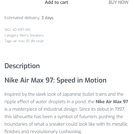
Add to cart
BUY NOW
Estimated delivery:
3 days
4D-N97-WS
Category:
Men's Sneakers
Tags:
air max 97
,
life style
Description
Nike Air Max 97: Speed in Motion
Inspired by the sleek look of Japanese bullet trains and the
ripple effect of water droplets in a pond, the
Nike Air Max 97
is a masterpiece of industrial design. Since its debut in 1997,
this silhouette has been a symbol of futurism, pushing the
boundaries of what a sneaker could look like with its metallic
finishes and revolutionary cushioning.