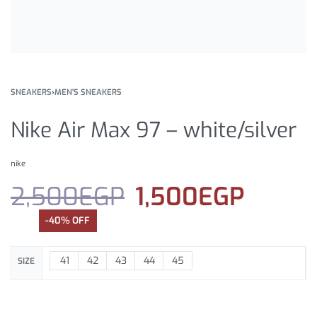
SNEAKERS
›
MEN'S SNEAKERS
Nike Air Max 97 – white/silver
nike
2,500
EGP
1,500
EGP
-40% OFF
41
42
43
44
45
SIZE