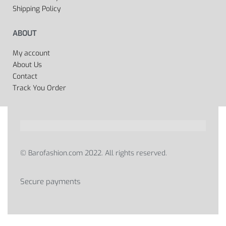
Shipping Policy
ABOUT
My account
About Us
Contact
Track You Order
© Barofashion.com 2022. All rights reserved.
Secure payments