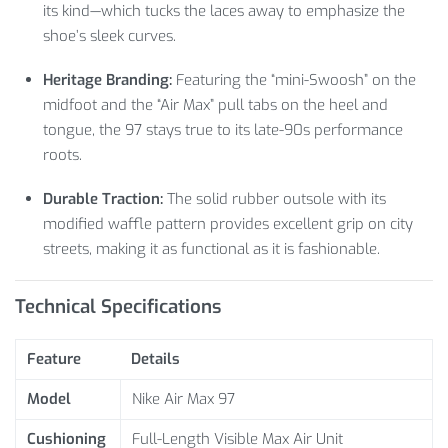
its kind—which tucks the laces away to emphasize the
shoe’s sleek curves.
Heritage Branding:
Featuring the “mini-Swoosh” on the
midfoot and the “Air Max” pull tabs on the heel and
tongue, the 97 stays true to its late-90s performance
roots.
Durable Traction:
The solid rubber outsole with its
modified waffle pattern provides excellent grip on city
streets, making it as functional as it is fashionable.
Technical Specifications
Feature
Details
Model
Nike Air Max 97
Cushioning
Full-Length Visible Max Air Unit