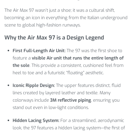
The Air Max 97 wasn’t just a shoe; it was a cultural shift,
becoming an icon in everything from the Italian underground
scene to global high-fashion runways.
Why the Air Max 97 is a Design Legend
First Full-Length Air Unit:
The 97 was the first shoe to
feature a
visible Air unit that runs the entire length of
the sole
. This provide a consistent, cushioned feel from
heel to toe and a futuristic “floating” aesthetic.
Iconic Ripple Design:
The upper features distinct, fluid
lines created by layered leather and textile. Many
colorways include
3M reflective piping
, ensuring you
stand out even in low-light conditions.
Hidden Lacing System:
For a streamlined, aerodynamic
look, the 97 features a hidden lacing system—the first of