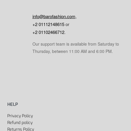
info@barofashion.com
,
+2 01112148615
or
+2 01102466712
.
Our support team is available from Saturday to
Thursday, between 11:00 AM and 6:00 PM.
HELP
Privacy Policy
Refund policy
Returns Policy