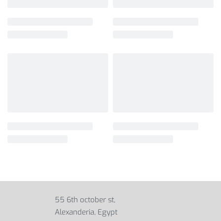
55 6th october st,
Alexanderia, Egypt