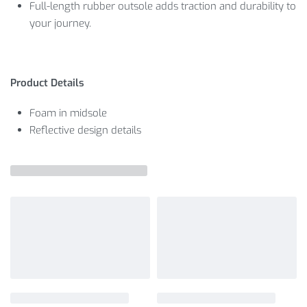
Full-length rubber outsole adds traction and durability to
your journey.
Product Details
Foam in midsole
Reflective design details