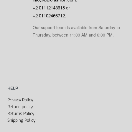
+2 01112148615
or
+2 01102466712
.
Our support team is available from Saturday to
Thursday, between 11:00 AM and 6:00 PM.
HELP
Privacy Policy
Refund policy
Returns Policy
Shipping Policy