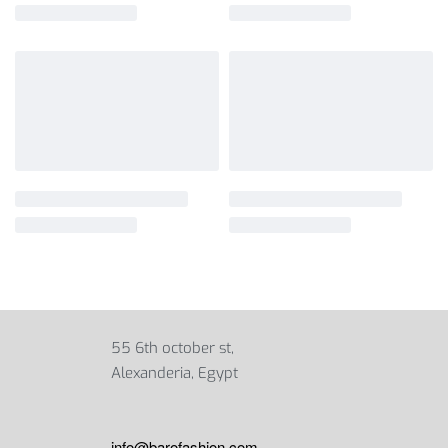
55 6th october st,
Alexanderia, Egypt
info@barofashion.com
,