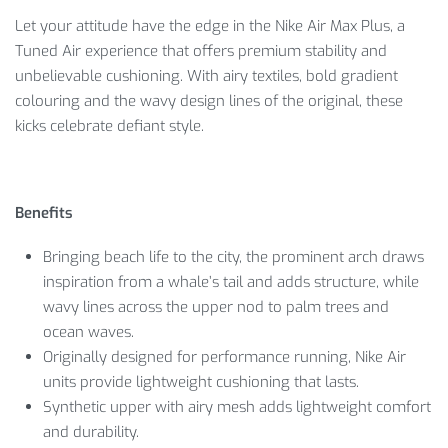
Let your attitude have the edge in the Nike Air Max Plus, a
Tuned Air experience that offers premium stability and
unbelievable cushioning. With airy textiles, bold gradient
colouring and the wavy design lines of the original, these
kicks celebrate defiant style.
Benefits
Bringing beach life to the city, the prominent arch draws
inspiration from a whale’s tail and adds structure, while
wavy lines across the upper nod to palm trees and
ocean waves.
Originally designed for performance running, Nike Air
units provide lightweight cushioning that lasts.
Synthetic upper with airy mesh adds lightweight comfort
and durability.