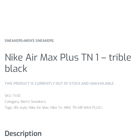
SNEAKERS
›
MEN'S SNEAKERS
Nike Air Max Plus TN 1 – trible
black
THIS PRODUCT IS CURRENTLY OUT OF STOCK AND UNAVAILABLE.
Tn10
Category:
Men's Sneakers
Tags:
life style
,
Nike Air Max
,
Nike Tn
,
NIKE TN AIR MAX PLUS I
Description