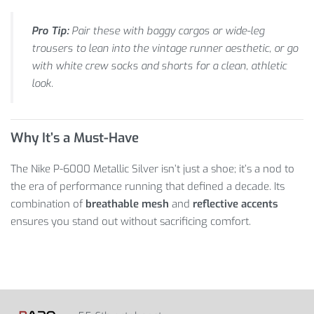
Pro Tip:
Pair these with baggy cargos or wide-leg
trousers to lean into the vintage runner aesthetic, or go
with white crew socks and shorts for a clean, athletic
look.
Why It’s a Must-Have
The Nike P-6000 Metallic Silver isn’t just a shoe; it’s a nod to
the era of performance running that defined a decade. Its
combination of
breathable mesh
and
reflective accents
ensures you stand out without sacrificing comfort.