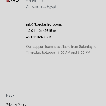
55 6th october st,
Alexanderia, Egypt
info@barofashion.com
,
+2 01112148615
or
+2 01102466712
.
Our support team is available from Saturday to
Thursday, between 11:00 AM and 6:00 PM.
HELP
Privacy Policy