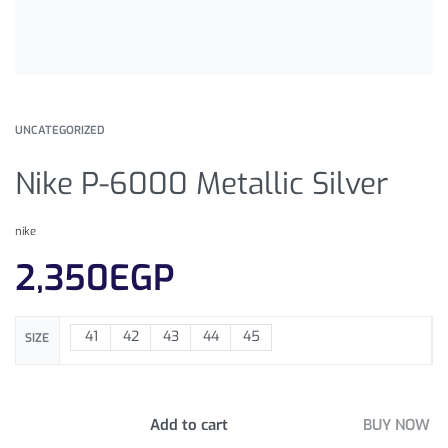
UNCATEGORIZED
Nike P-6000 Metallic Silver
nike
2,350
EGP
41
42
43
44
45
SIZE
Add to cart
BUY NOW