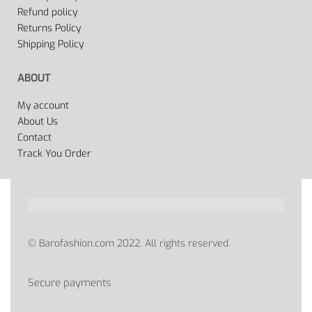
Refund policy
Returns Policy
Shipping Policy
ABOUT
My account
About Us
Contact
Track You Order
© Barofashion.com 2022. All rights reserved.
Secure payments