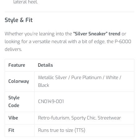
lateral heel.
Style & Fit
Whether you’re leaning into the
“Silver Sneaker” trend
or
looking for a versatile neutral with a bit of edge, the P-6000
delivers.
Feature
Details
Metallic Silver / Pure Platinum / White /
Colorway
Black
Style
CN0149-001
Code
Vibe
Retro-futurism, Sporty Chic, Streetwear
Fit
Runs true to size (TTS)