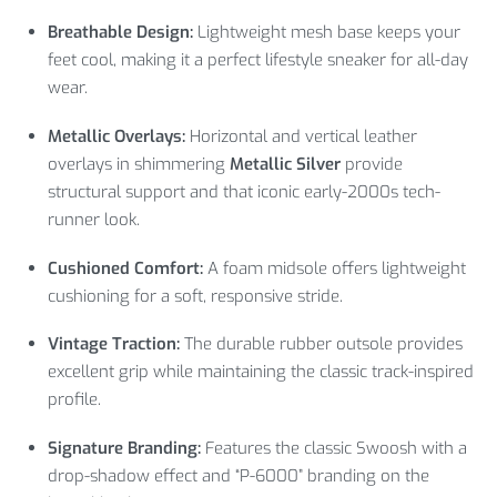
Breathable Design:
Lightweight mesh base keeps your
feet cool, making it a perfect lifestyle sneaker for all-day
wear.
Metallic Overlays:
Horizontal and vertical leather
overlays in shimmering
Metallic Silver
provide
structural support and that iconic early-2000s tech-
runner look.
Cushioned Comfort:
A foam midsole offers lightweight
cushioning for a soft, responsive stride.
Vintage Traction:
The durable rubber outsole provides
excellent grip while maintaining the classic track-inspired
profile.
Signature Branding:
Features the classic Swoosh with a
drop-shadow effect and “P-6000” branding on the