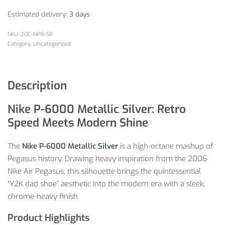
Estimated delivery:
3 days
20C-NP6-SR
Category:
Uncategorized
Description
Nike P-6000 Metallic Silver: Retro
Speed Meets Modern Shine
The
Nike P-6000 Metallic Silver
is a high-octane mashup of
Pegasus history. Drawing heavy inspiration from the 2006
Nike Air Pegasus, this silhouette brings the quintessential
“Y2K dad shoe” aesthetic into the modern era with a sleek,
chrome-heavy finish.
Product Highlights