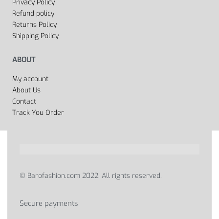
Privacy Policy
Refund policy
Returns Policy
Shipping Policy
ABOUT
My account
About Us
Contact
Track You Order
© Barofashion.com 2022. All rights reserved.
Secure payments