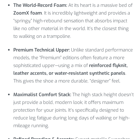
The World-Record Foam:
At its heart is a massive bed of
ZoomX foam
. It is incredibly lightweight and provides a
“springy,” high-rebound sensation that absorbs impact
like no other material in the world. It’s the closest thing
to walking on a trampoline.
Premium Technical Upper:
Unlike standard performance
models, the “Premium” editions often feature a more
sophisticated upper—using a mix of
reinforced flyknit,
leather accents, or water-resistant synthetic panels
.
This gives the shoe a more durable, “designer” feel.
Maximalist Comfort Stack:
The high stack height doesn’t
just provide a bold, modern look; it offers maximum
protection for your joints. It’s specifically designed to
reduce leg fatigue during long days of walking or high-
mileage running.