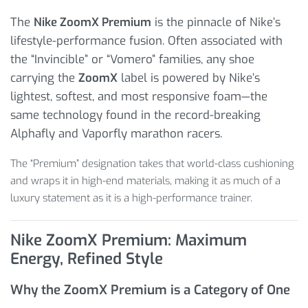
The
Nike ZoomX Premium
is the pinnacle of Nike’s
lifestyle-performance fusion. Often associated with
the “Invincible” or “Vomero” families, any shoe
carrying the
ZoomX
label is powered by Nike’s
lightest, softest, and most responsive foam—the
same technology found in the record-breaking
Alphafly and Vaporfly marathon racers.
The “Premium” designation takes that world-class cushioning
and wraps it in high-end materials, making it as much of a
luxury statement as it is a high-performance trainer.
Nike ZoomX Premium: Maximum
Energy, Refined Style
Why the ZoomX Premium is a Category of One