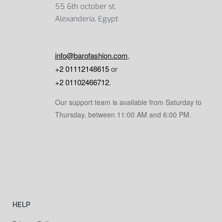
55 6th october st,
Alexanderia, Egypt
info@barofashion.com
,
+2 01112148615
or
+2 01102466712
.
Our support team is available from Saturday to
Thursday, between 11:00 AM and 6:00 PM.
HELP