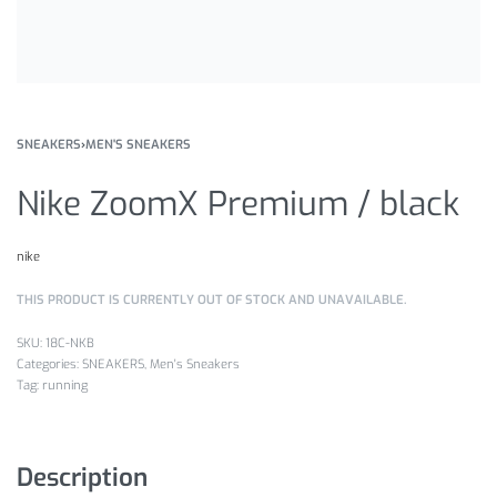
SNEAKERS
›
MEN'S SNEAKERS
Nike ZoomX Premium / black
nike
THIS PRODUCT IS CURRENTLY OUT OF STOCK AND UNAVAILABLE.
18C-NKB
Categories:
SNEAKERS
,
Men's Sneakers
Tag:
running
Description