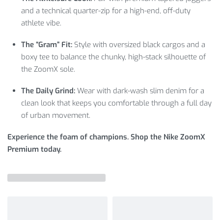
and a technical quarter-zip for a high-end, off-duty
athlete vibe.
The “Gram” Fit:
Style with oversized black cargos and a
boxy tee to balance the chunky, high-stack silhouette of
the ZoomX sole.
The Daily Grind:
Wear with dark-wash slim denim for a
clean look that keeps you comfortable through a full day
of urban movement.
Experience the foam of champions. Shop the Nike ZoomX
Premium today.