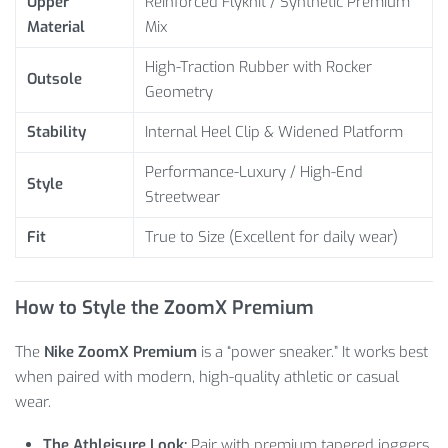
Upper
Reinforced Flyknit / Synthetic Premium
Material
Mix
High-Traction Rubber with Rocker
Outsole
Geometry
Stability
Internal Heel Clip & Widened Platform
Performance-Luxury / High-End
Style
Streetwear
Fit
True to Size (Excellent for daily wear)
How to Style the ZoomX Premium
The
Nike ZoomX Premium
is a “power sneaker.” It works best
when paired with modern, high-quality athletic or casual
wear.
The Athleisure Look:
Pair with premium tapered joggers