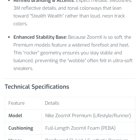
Refined Branding & Accents:
Expect metallic Swooshes,
3M reflective details, and tonal colorways that lean
toward “Stealth Wealth” rather than loud, neon track
colors.
Enhanced Stability Base:
Because ZoomX is so soft, the
Premium models feature a widened forefoot and heel.
This “rocker” geometry ensures you stay stable and
balanced, preventing the “wobble” often felt in ultra-soft
sneakers.
Technical Specifications
Feature
Details
Model
Nike ZoomX Premium (Lifestyle/Runner)
Cushioning
Full-Length ZoomX Foam (PEBA)