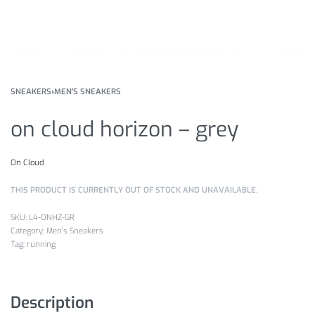
SNEAKERS
›
MEN'S SNEAKERS
on cloud horizon – grey
On Cloud
THIS PRODUCT IS CURRENTLY OUT OF STOCK AND UNAVAILABLE.
L4-ONHZ-GR
Category:
Men's Sneakers
Tag:
running
Description