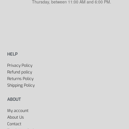
Thursday, between 11:00 AM and 6:00 PM.
HELP
Privacy Policy
Refund policy
Returns Policy
Shipping Policy
ABOUT
My account
About Us
Contact