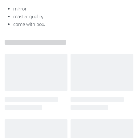
mirror
master quality
come with box.