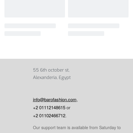
55 6th october st,
Alexanderia, Egypt
info@barofashion.com
,
+2 01112148615
or
+2 01102466712
.
Our support team is available from Saturday to