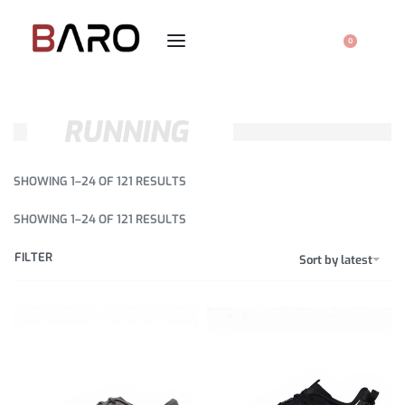
0
RUNNING
SHOWING 1–24 OF 121 RESULTS
SHOWING 1–24 OF 121 RESULTS
FILTER
Sort by latest