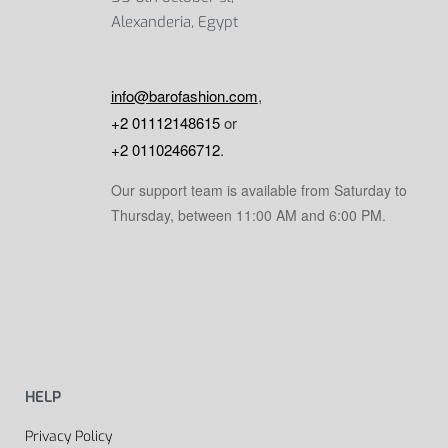
Alexanderia, Egypt
info@barofashion.com
,
+2 01112148615
or
+2 01102466712
.
Our support team is available from Saturday to
Thursday, between 11:00 AM and 6:00 PM.
HELP
Privacy Policy