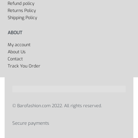
Refund policy
Returns Policy
Shipping Policy
ABOUT
My account
About Us
Contact
Track You Order
© Barofashion.com 2022. All rights reserved.
Secure payments