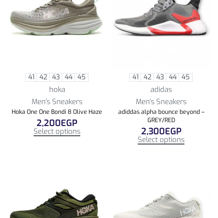
41
42
43
44
45
41
42
43
44
45
hoka
adidas
Men's Sneakers
Men's Sneakers
Hoka One One Bondi 8 Olive Haze
adiddas alpha bounce beyond –
GREY/RED
2,200
EGP
2,300
EGP
Select options
Select options