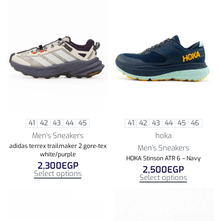
41
42
43
44
45
41
42
43
44
45
46
Men's Sneakers
hoka
adidas terrex trailmaker 2 gore-tex
Men's Sneakers
white/purple
HOKA Stinson ATR 6 – Navy
2,300
EGP
2,500
EGP
Select options
Select options