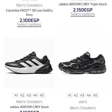
adidas ADISTAR C.RDY Triple black
Men's Sneakers
2,150
EGP
Columbia FACET™ 30 Low OutDry
Select options
Grey
2,100
EGP
Select options
41
42
43
44
45
41
42
43
44
45
Men's Sneakers
asics
adidas ADISTAR C.RDY black
Men's Sneakers