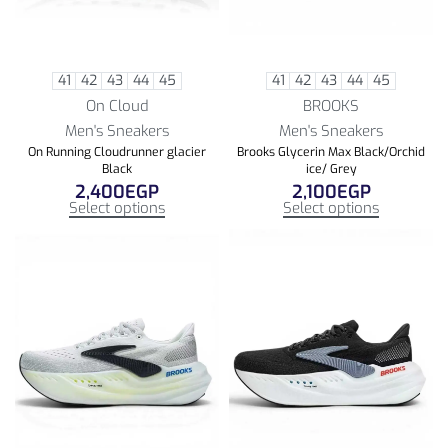
41
42
43
44
45
41
42
43
44
45
On Cloud
BROOKS
Men's Sneakers
Men's Sneakers
On Running Cloudrunner glacier
Brooks Glycerin Max Black/Orchid
Black
ice/ Grey
2,400
EGP
2,100
EGP
Select options
Select options