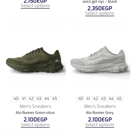
2,150
EGP
asics gel nyc – black
Select options
2,350
EGP
Select options
40
41
42
43
44
45
40
41
42
43
44
45
Men's Sneakers
Men's Sneakers
Alo Runner Green olive
Alo Runner Grey
2,100
EGP
2,100
EGP
Select options
Select options