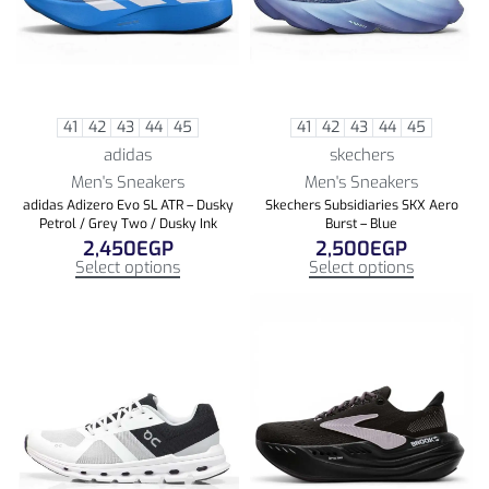
41
42
43
44
45
41
42
43
44
45
adidas
skechers
Men's Sneakers
Men's Sneakers
adidas Adizero Evo SL ATR – Dusky
Skechers Subsidiaries SKX Aero
Petrol / Grey Two / Dusky Ink
Burst – Blue
2,450
EGP
2,500
EGP
Select options
Select options