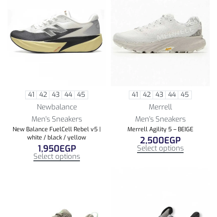
41
42
43
44
45
41
42
43
44
45
Newbalance
Merrell
Men's Sneakers
Men's Sneakers
New Balance FuelCell Rebel v5 |
Merrell Agility 5 – BEIGE
white / black / yellow
2,500
EGP
1,950
EGP
Select options
Select options