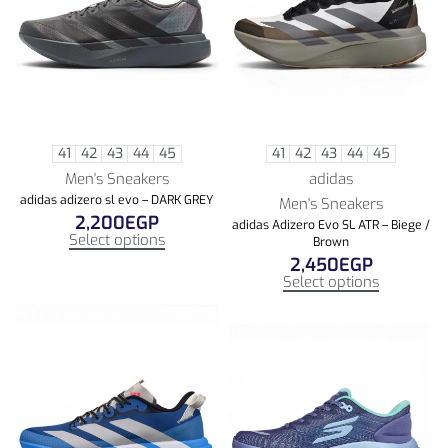
41
42
43
44
45
41
42
43
44
45
Men's Sneakers
adidas
adidas adizero sl evo – DARK GREY
Men's Sneakers
2,200
EGP
adidas Adizero Evo SL ATR – Biege /
Select options
Brown
2,450
EGP
Select options