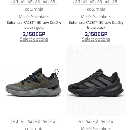
40
41
42
43
44
45
40
41
42
43
44
45
columbia
columbia
Men's Sneakers
Men's Sneakers
Columbia FACET™ 30 Low OutDry
Columbia FACET™ 30 Low OutDry
black / gold
triple black
2,150
EGP
2,150
EGP
Select options
Select options
40
41
42
43
44
45
41
42
43
44
45
columbia
Men's Sneakers