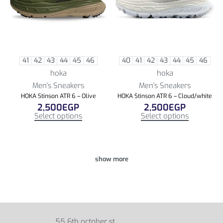
41
42
43
44
45
46
40
41
42
43
44
45
46
hoka
hoka
Men's Sneakers
Men's Sneakers
HOKA Stinson ATR 6 – Olive
HOKA Stinson ATR 6 – Cloud/white
2,500
EGP
2,500
EGP
Select options
Select options
55 6th october st,