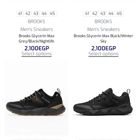
41
42
43
44
45
41
42
43
44
45
BROOKS
BROOKS
Men's Sneakers
Men's Sneakers
Brooks Glycerin Max
Brooks Glycerin Max Black/Winter
Grey/Black/Nightlife
Sky
2,100
EGP
2,100
EGP
Select options
Select options