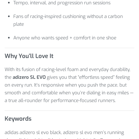
Tempo, interval, and progression run sessions
Fans of racing-inspired cushioning without a carbon
plate
Anyone who wants speed + comfort in one shoe
Why You’ll Love It
With its fusion of racing-level foam and everyday durability,
the
adizero SL EVO
gives you that “effortless speed” feeling
on every run. It’s responsive when you push the pace, but
smooth and comfortable when you’re dialing in easy miles —
a true all-rounder for performance-focused runners.
Keywords
adidas adizero sl evo black, adizero sl evo men’s running