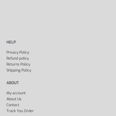
HELP
Privacy Policy
Refund policy
Returns Policy
Shipping Policy
ABOUT
My account
About Us
Contact
Track You Order