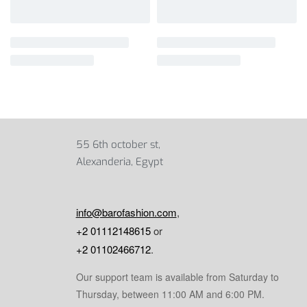
55 6th october st,
Alexanderia, Egypt
info@barofashion.com
,
+2 01112148615
or
+2 01102466712
.
Our support team is available from Saturday to
Thursday, between 11:00 AM and 6:00 PM.