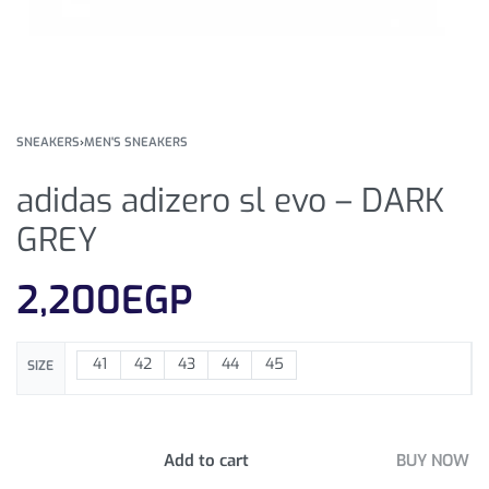
SNEAKERS
›
MEN'S SNEAKERS
adidas adizero sl evo – DARK
GREY
2,200
EGP
41
42
43
44
45
SIZE
Add to cart
BUY NOW