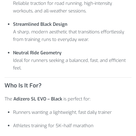
Reliable traction for road running, high-intensity
workouts, and all-weather sessions.
Streamlined Black Design
A sharp, modern aesthetic that transitions effortlessly
from training runs to everyday wear.
Neutral Ride Geometry
Ideal for runners seeking a balanced, fast, and efficient
feel.
Who Is It For?
The
Adizero SL EVO – Black
is perfect for:
Runners wanting a lightweight, fast daily trainer
Athletes training for 5K–half marathon