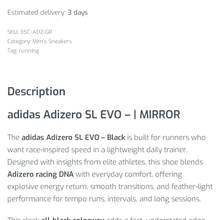
Estimated delivery:
3 days
35C-ADZ-GR
Category:
Men's Sneakers
Tag:
running
Description
adidas Adizero SL EVO – | MIRROR
The
adidas Adizero SL EVO – Black
is built for runners who
want race-inspired speed in a lightweight daily trainer.
Designed with insights from elite athletes, this shoe blends
Adizero racing DNA
with everyday comfort, offering
explosive energy return, smooth transitions, and feather-light
performance for tempo runs, intervals, and long sessions.