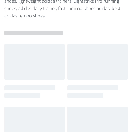
shoes, lightweight adidas trainers, Lightstrike Pro running
shoes, adidas daily trainer, fast running shoes adidas, best
adidas tempo shoes.