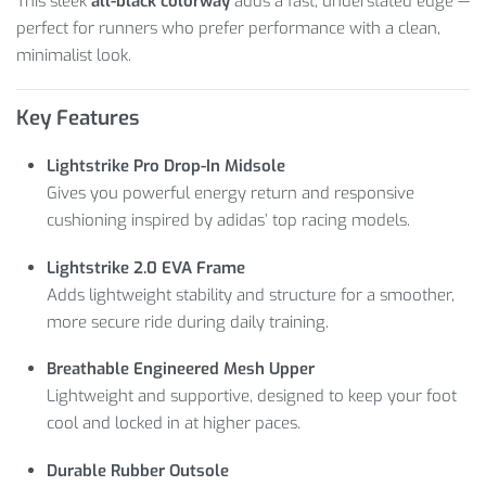
This sleek
all-black colorway
adds a fast, understated edge —
perfect for runners who prefer performance with a clean,
minimalist look.
Key Features
Lightstrike Pro Drop-In Midsole
Gives you powerful energy return and responsive
cushioning inspired by adidas’ top racing models.
Lightstrike 2.0 EVA Frame
Adds lightweight stability and structure for a smoother,
more secure ride during daily training.
Breathable Engineered Mesh Upper
Lightweight and supportive, designed to keep your foot
cool and locked in at higher paces.
Durable Rubber Outsole