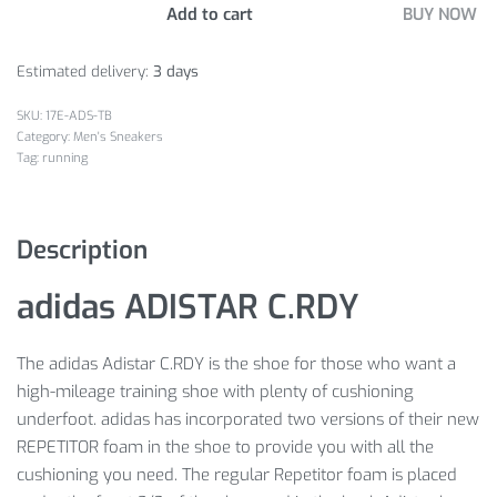
Add to cart
BUY NOW
Estimated delivery:
3 days
17E-ADS-TB
Category:
Men's Sneakers
Tag:
running
Description
adidas ADISTAR C.RDY
The adidas Adistar C.RDY is the shoe for those who want a
high-mileage training shoe with plenty of cushioning
underfoot. adidas has incorporated two versions of their new
REPETITOR foam in the shoe to provide you with all the
cushioning you need. The regular Repetitor foam is placed