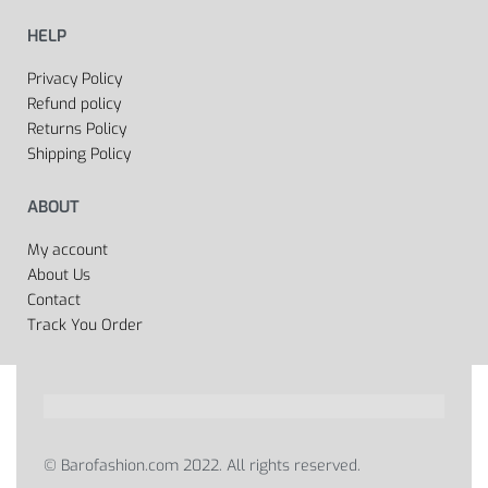
HELP
Privacy Policy
Refund policy
Returns Policy
Shipping Policy
ABOUT
My account
About Us
Contact
Track You Order
© Barofashion.com 2022. All rights reserved.