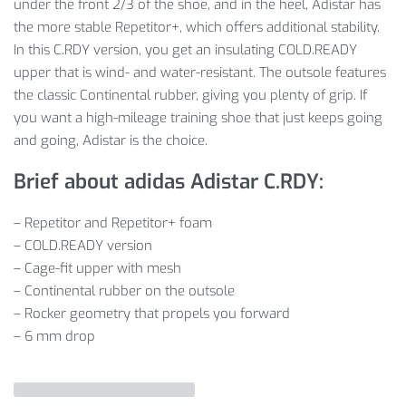
under the front 2/3 of the shoe, and in the heel, Adistar has
the more stable Repetitor+, which offers additional stability.
In this C.RDY version, you get an insulating COLD.READY
upper that is wind- and water-resistant. The outsole features
the classic Continental rubber, giving you plenty of grip. If
you want a high-mileage training shoe that just keeps going
and going, Adistar is the choice.
Brief about adidas Adistar C.RDY:
– Repetitor and Repetitor+ foam
– COLD.READY version
– Cage-fit upper with mesh
– Continental rubber on the outsole
– Rocker geometry that propels you forward
– 6 mm drop