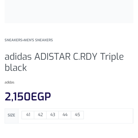
SNEAKERS
›
MEN'S SNEAKERS
adidas ADISTAR C.RDY Triple
black
adidas
2,150
EGP
41
42
43
44
45
SIZE