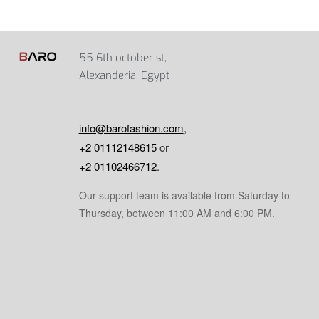
55 6th october st,
Alexanderia, Egypt
info@barofashion.com
,
+2 01112148615
or
+2 01102466712
.
Our support team is available from Saturday to
Thursday, between 11:00 AM and 6:00 PM.