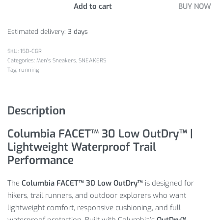
Add to cart
BUY NOW
Estimated delivery:
3 days
15D-CGR
Categories:
Men's Sneakers
,
SNEAKERS
Tag:
running
Description
Columbia FACET™ 30 Low OutDry™ |
Lightweight Waterproof Trail
Performance
The
Columbia FACET™ 30 Low OutDry™
is designed for
hikers, trail runners, and outdoor explorers who want
lightweight comfort, responsive cushioning, and full
waterproof protection. Built with Columbia’s
OutDry™