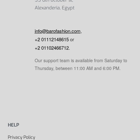
Alexanderia, Egypt
info@barofashion.com
,
+2 01112148615
or
+2 01102466712
.
Our support team is available from Saturday to
Thursday, between 11:00 AM and 6:00 PM.
HELP
Privacy Policy