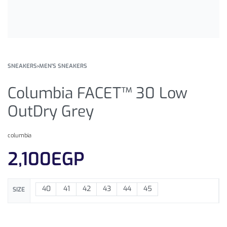
SNEAKERS
›
MEN'S SNEAKERS
Columbia FACET™ 30 Low
OutDry Grey
columbia
2,100
EGP
40
41
42
43
44
45
SIZE