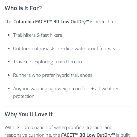
Who Is It For?
The
Columbia FACET™ 30 Low OutDry™
is perfect for:
Trail hikers & fast hikers
Outdoor enthusiasts needing waterproof footwear
Travelers exploring mixed terrain
Runners who prefer hybrid trail shoes
Anyone wanting lightweight comfort + all-weather
protection
Why You’ll Love It
With its combination of waterproofing, traction, and
responsive cushioning, the
FACET™ 30 Low OutDry™
is built