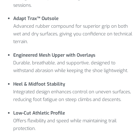
sessions.
Adapt Trax™ Outsole
Advanced rubber compound for superior grip on both
wet and dry surfaces, giving you confidence on technical
terrain.
Engineered Mesh Upper with Overlays
Durable, breathable, and supportive, designed to
withstand abrasion while keeping the shoe lightweight.
Heel & Midfoot Stability
Integrated design enhances control on uneven surfaces,
reducing foot fatigue on steep climbs and descents.
Low-Cut Athletic Profile
Offers flexibility and speed while maintaining trail
protection.