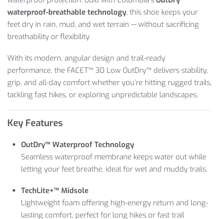
waterproof-breathable technology
, this shoe keeps your
feet dry in rain, mud, and wet terrain — without sacrificing
breathability or flexibility.
With its modern, angular design and trail-ready
performance, the FACET™ 30 Low OutDry™ delivers stability,
grip, and all-day comfort whether you’re hitting rugged trails,
tackling fast hikes, or exploring unpredictable landscapes.
Key Features
OutDry™ Waterproof Technology
Seamless waterproof membrane keeps water out while
letting your feet breathe, ideal for wet and muddy trails.
TechLite+™ Midsole
Lightweight foam offering high-energy return and long-
lasting comfort, perfect for long hikes or fast trail