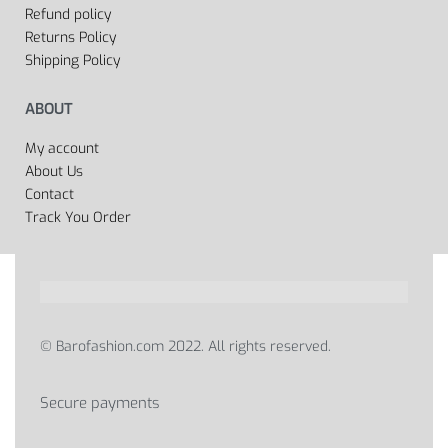
Refund policy
Returns Policy
Shipping Policy
ABOUT
My account
About Us
Contact
Track You Order
© Barofashion.com 2022. All rights reserved.
Secure payments