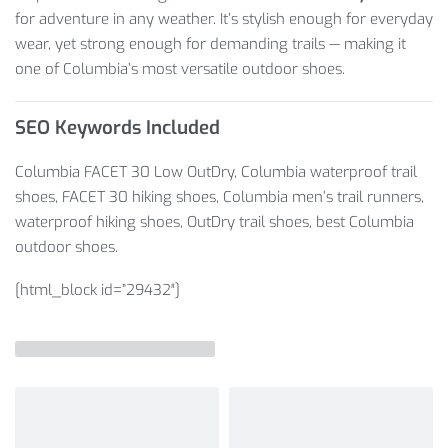
for adventure in any weather. It’s stylish enough for everyday
wear, yet strong enough for demanding trails — making it
one of Columbia’s most versatile outdoor shoes.
SEO Keywords Included
Columbia FACET 30 Low OutDry, Columbia waterproof trail
shoes, FACET 30 hiking shoes, Columbia men’s trail runners,
waterproof hiking shoes, OutDry trail shoes, best Columbia
outdoor shoes.
[html_block id=”29432″]