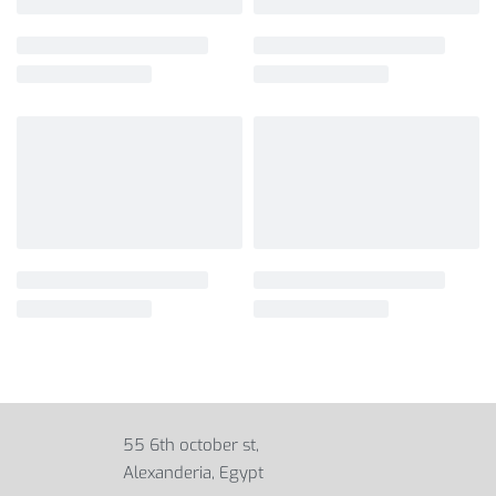
55 6th october st,
Alexanderia, Egypt