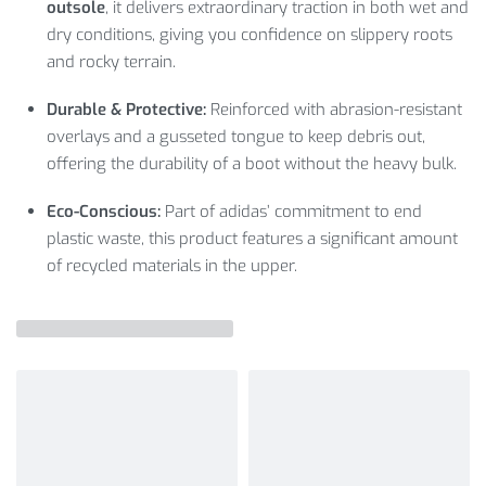
outsole
, it delivers extraordinary traction in both wet and
dry conditions, giving you confidence on slippery roots
and rocky terrain.
Durable & Protective:
Reinforced with abrasion-resistant
overlays and a gusseted tongue to keep debris out,
offering the durability of a boot without the heavy bulk.
Eco-Conscious:
Part of adidas’ commitment to end
plastic waste, this product features a significant amount
of recycled materials in the upper.