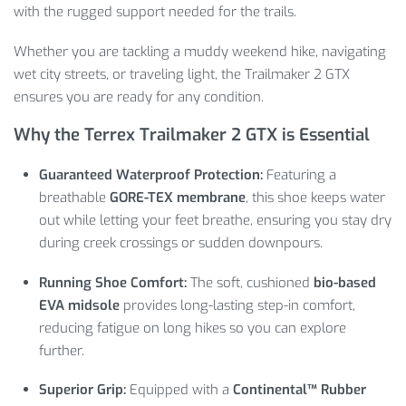
with the rugged support needed for the trails.
Whether you are tackling a muddy weekend hike, navigating
wet city streets, or traveling light, the Trailmaker 2 GTX
ensures you are ready for any condition.
Why the Terrex Trailmaker 2 GTX is Essential
Guaranteed Waterproof Protection:
Featuring a
breathable
GORE-TEX membrane
, this shoe keeps water
out while letting your feet breathe, ensuring you stay dry
during creek crossings or sudden downpours.
Running Shoe Comfort:
The soft, cushioned
bio-based
EVA midsole
provides long-lasting step-in comfort,
reducing fatigue on long hikes so you can explore
further.
Superior Grip:
Equipped with a
Continental™ Rubber