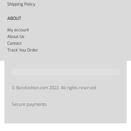
Shipping Policy
ABOUT
My account
About Us
Contact
Track You Order
© Barofashion.com 2022. All rights reserved.
Secure payments