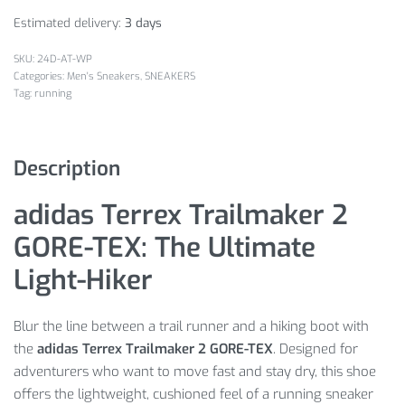
Estimated delivery:
3 days
24D-AT-WP
Categories:
Men's Sneakers
,
SNEAKERS
Tag:
running
Description
adidas Terrex Trailmaker 2
GORE-TEX: The Ultimate
Light-Hiker
Blur the line between a trail runner and a hiking boot with
the
adidas Terrex Trailmaker 2 GORE-TEX
. Designed for
adventurers who want to move fast and stay dry, this shoe
offers the lightweight, cushioned feel of a running sneaker