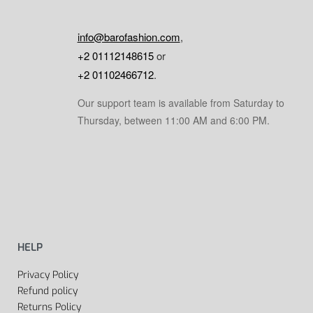
info@barofashion.com
,
+2 01112148615
or
+2 01102466712
.
Our support team is available from Saturday to
Thursday, between 11:00 AM and 6:00 PM.
HELP
Privacy Policy
Refund policy
Returns Policy