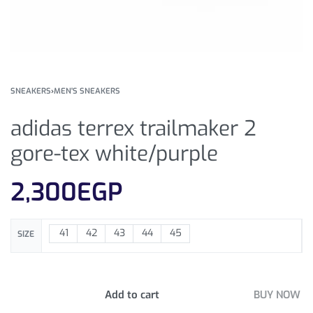
SNEAKERS
›
MEN'S SNEAKERS
adidas terrex trailmaker 2
gore-tex white/purple
2,300
EGP
41
42
43
44
45
SIZE
Add to cart
BUY NOW