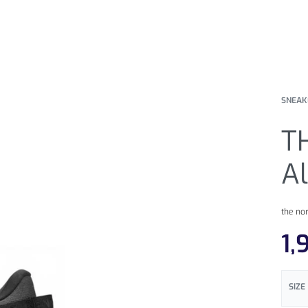
SNEAK
T
A
the no
1,
SIZE