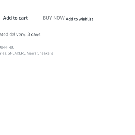
Add to cart
BUY NOW
Add to wishlist
ated delivery:
3 days
0B-NF-BL
ries:
SNEAKERS
,
Men's Sneakers