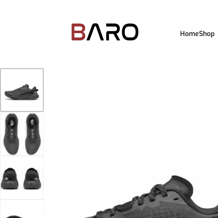
Home
Shop