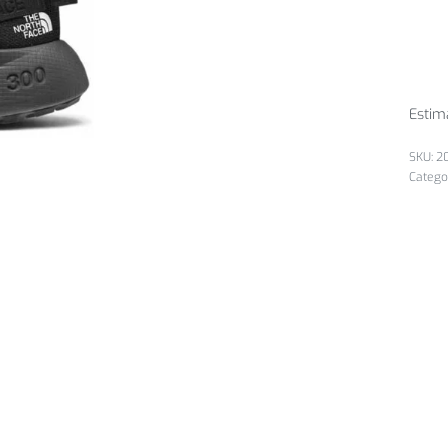
Estim
2
Catego