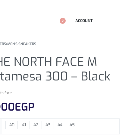
ACCOUNT
0
ERS
›
MEN'S SNEAKERS
HE NORTH FACE M
ltamesa 300 – Black
rth face
900
EGP
40
41
42
43
44
45