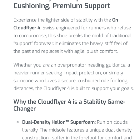
Cushioning, Premium Support
Experience the lighter side of stability with the
On
Cloudflyer 4
. Swiss-engineered for runners who refuse
to compromise, this shoe breaks the mold of traditional
“support” footwear. It eliminates the heavy, stiff feel of
the past and replaces it with agile, plush comfort.
Whether you are an overpronator needing guidance, a
heavier runner seeking impact protection, or simply
someone who loves a secure, cushioned ride for long
distances, the Cloudflyer 4 is built to support your goals.
Why the Cloudflyer 4 is a Stability Game-
Changer
Dual-Density Helion™ Superfoam:
Run on clouds,
literally. The midsole features a unique dual-density
construction—softer in the forefoot for comfort and