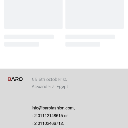
55 6th october st,
Alexanderia, Egypt
info@barofashion.com
,
+2 01112148615
or
+2 01102466712
.