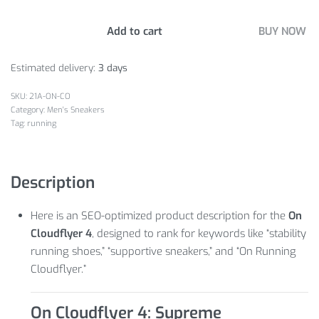
Add to cart
BUY NOW
Estimated delivery:
3 days
21A-ON-CO
Category:
Men's Sneakers
Tag:
running
Description
Here is an SEO-optimized product description for the
On
Cloudflyer 4
, designed to rank for keywords like “stability
running shoes,” “supportive sneakers,” and “On Running
Cloudflyer.”
On Cloudflyer 4: Supreme