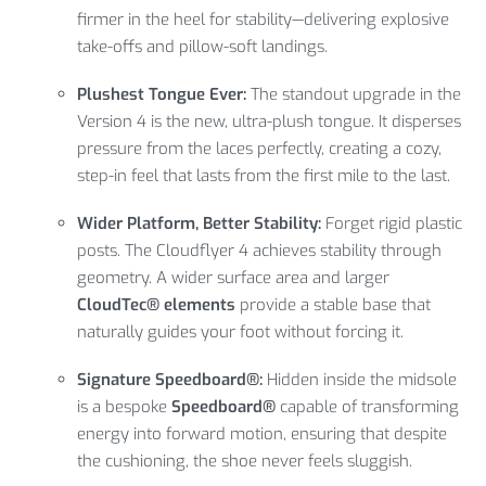
firmer in the heel for stability—delivering explosive
take-offs and pillow-soft landings.
Plushest Tongue Ever:
The standout upgrade in the
Version 4 is the new, ultra-plush tongue. It disperses
pressure from the laces perfectly, creating a cozy,
step-in feel that lasts from the first mile to the last.
Wider Platform, Better Stability:
Forget rigid plastic
posts. The Cloudflyer 4 achieves stability through
geometry. A wider surface area and larger
CloudTec® elements
provide a stable base that
naturally guides your foot without forcing it.
Signature Speedboard®:
Hidden inside the midsole
is a bespoke
Speedboard®
capable of transforming
energy into forward motion, ensuring that despite
the cushioning, the shoe never feels sluggish.