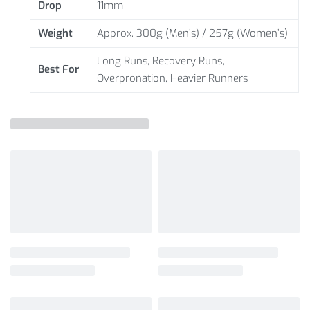
Drop
11mm
Weight
Approx. 300g (Men’s) / 257g (Women’s)
Long Runs, Recovery Runs,
Best For
Overpronation, Heavier Runners