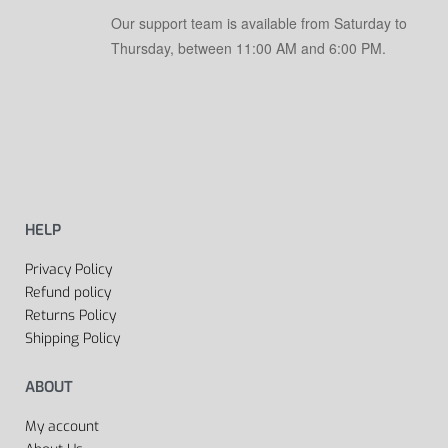
Our support team is available from Saturday to
Thursday, between 11:00 AM and 6:00 PM.
HELP
Privacy Policy
Refund policy
Returns Policy
Shipping Policy
ABOUT
My account