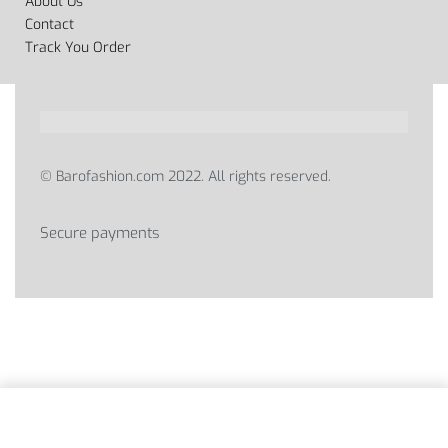
About Us
Contact
Track You Order
© Barofashion.com 2022. All rights reserved.
Secure payments
SELECT OPTIONS
From
2,150
EGP