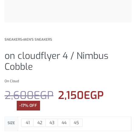
SNEAKERS
›
MEN'S SNEAKERS
on cloudflyer 4 / Nimbus
Cobble
On Cloud
2,600
EGP
2,150
EGP
-17% OFF
41
42
43
44
45
SIZE