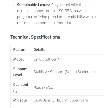
Sustainable Luxury:
Engineered with the planet in
mind, the upper contains 90-95% recycled
polyester, offering premium breathability with a
reduced environmental footprint.
Technical Specifications
Feature
Details
Model
On Cloudflyer 4
Support
Stability / Support (Mild to Moderate)
Level
Cushioni
Plush / Max
ng
Midsole
Dual-Density Helion™ Superfoam