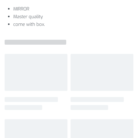
MIRROR
Master quality
come with box.