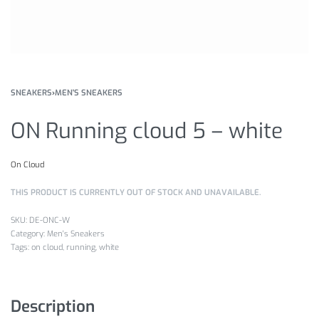
SNEAKERS
›
MEN'S SNEAKERS
ON Running cloud 5 – white
On Cloud
THIS PRODUCT IS CURRENTLY OUT OF STOCK AND UNAVAILABLE.
DE-ONC-W
Category:
Men's Sneakers
Tags:
on cloud
,
running
,
white
Description