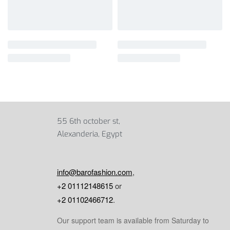
55 6th october st,
Alexanderia, Egypt
info@barofashion.com
,
+2 01112148615
or
+2 01102466712
.
Our support team is available from Saturday to