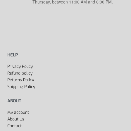
Thursday, between 11:00 AM and 6:00 PM.
HELP
Privacy Policy
Refund policy
Returns Policy
Shipping Policy
ABOUT
My account
About Us
Contact