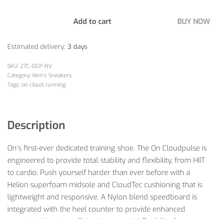
Add to cart
BUY NOW
Estimated delivery:
3 days
27C-OCP-NV
Category:
Men's Sneakers
Tags:
on cloud
,
running
Description
On’s first-ever dedicated training shoe. The On Cloudpulse is
engineered to provide total stability and flexibility, from HIIT
to cardio. Push yourself harder than ever before with a
Helion superfoam midsole and CloudTec cushioning that is
lightweight and responsive. A Nylon blend speedboard is
integrated with the heel counter to provide enhanced