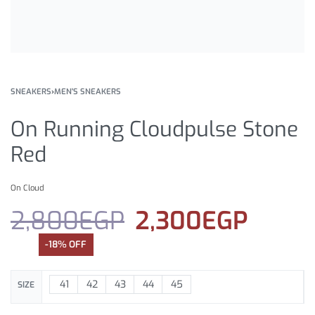
SNEAKERS
›
MEN'S SNEAKERS
On Running Cloudpulse Stone
Red
On Cloud
2,800
EGP
2,300
EGP
-18% OFF
41
42
43
44
45
SIZE