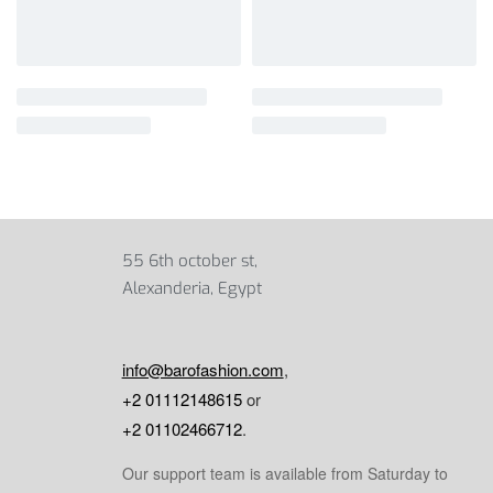
55 6th october st,
Alexanderia, Egypt
info@barofashion.com
,
+2 01112148615
or
+2 01102466712
.
Our support team is available from Saturday to