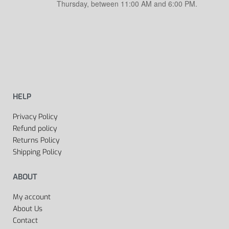
Thursday, between 11:00 AM and 6:00 PM.
HELP
Privacy Policy
Refund policy
Returns Policy
Shipping Policy
ABOUT
My account
About Us
Contact