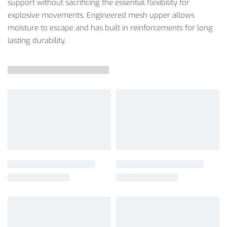
support without sacrificing the essential flexibility for
explosive movements. Engineered mesh upper allows
moisture to escape and has built in reinforcements for long
lasting durability.