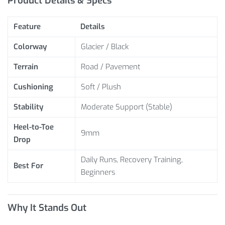
Product Details & Specs
Feature
Details
Colorway
Glacier / Black
Terrain
Road / Pavement
Cushioning
Soft / Plush
Stability
Moderate Support (Stable)
Heel-to-Toe
9mm
Drop
Daily Runs, Recovery Training,
Best For
Beginners
Why It Stands Out