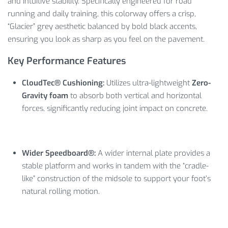
and intuitive stability. Specifically engineered for road
running and daily training, this colorway offers a crisp,
“Glacier” grey aesthetic balanced by bold black accents,
ensuring you look as sharp as you feel on the pavement.
Key Performance Features
CloudTec® Cushioning:
Utilizes ultra-lightweight
Zero-
Gravity foam
to absorb both vertical and horizontal
forces, significantly reducing joint impact on concrete.
Wider Speedboard®:
A wider internal plate provides a
stable platform and works in tandem with the “cradle-
like” construction of the midsole to support your foot’s
natural rolling motion.