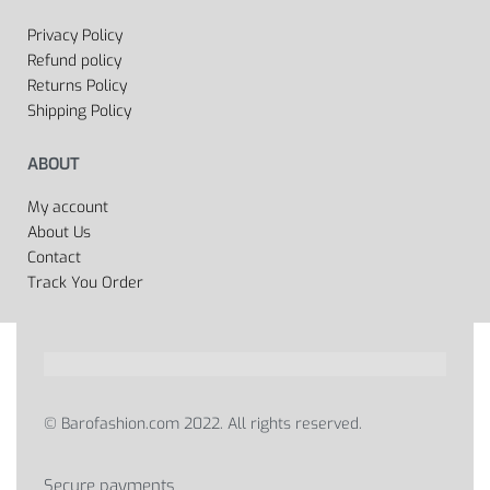
Privacy Policy
Refund policy
Returns Policy
Shipping Policy
ABOUT
My account
About Us
Contact
Track You Order
© Barofashion.com 2022. All rights reserved.
Secure payments