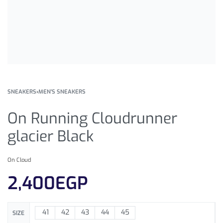
SNEAKERS
›
MEN'S SNEAKERS
On Running Cloudrunner
glacier Black
On Cloud
2,400
EGP
41
42
43
44
45
SIZE