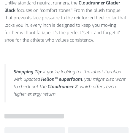
Unlike standard neutral runners, the
Cloudrunner Glacier
Black
focuses on “comfort zones.”
From the plush tongue
that prevents lace pressure to the reinforced heel collar that
locks you in, every inch is designed to keep you moving
further without fatigue.
It’s the perfect “set it and forget it”
shoe for the athlete who values consistency.
Shopping Tip:
If you’re looking for the latest iteration
with updated
Helion™ superfoam
, you might also want
to check out the
Cloudrunner 2
, which offers even
higher energy return.