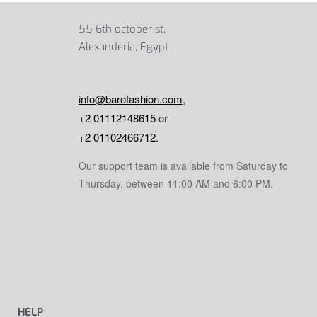
55 6th october st,
Alexanderia, Egypt
info@barofashion.com
,
+2 01112148615
or
+2 01102466712
.
Our support team is available from Saturday to
Thursday, between 11:00 AM and 6:00 PM.
HELP