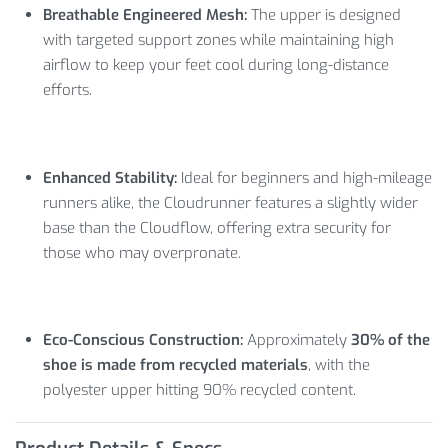
Breathable Engineered Mesh:
The upper is designed
with targeted support zones while maintaining high
airflow to keep your feet cool during long-distance
efforts.
Enhanced Stability:
Ideal for beginners and high-mileage
runners alike, the Cloudrunner features a slightly wider
base than the Cloudflow, offering extra security for
those who may overpronate.
Eco-Conscious Construction:
Approximately
30% of the
shoe is made from recycled materials
, with the
polyester upper hitting 90% recycled content.