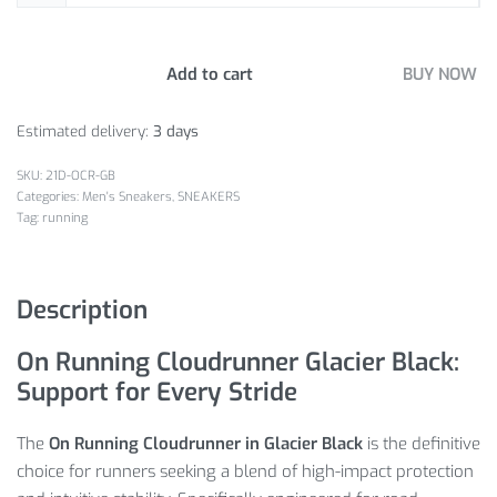
Add to cart
BUY NOW
Estimated delivery:
3 days
21D-OCR-GB
Categories:
Men's Sneakers
,
SNEAKERS
Tag:
running
Description
On Running Cloudrunner Glacier Black:
Support for Every Stride
The
On Running Cloudrunner in Glacier Black
is the definitive
choice for runners seeking a blend of high-impact protection