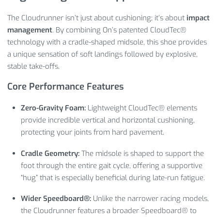
The Cloudrunner isn’t just about cushioning; it’s about
impact
management
. By combining On’s patented CloudTec®
technology with a cradle-shaped midsole, this shoe provides
a unique sensation of soft landings followed by explosive,
stable take-offs.
Core Performance Features
Zero-Gravity Foam:
Lightweight CloudTec® elements
provide incredible vertical and horizontal cushioning,
protecting your joints from hard pavement.
Cradle Geometry:
The midsole is shaped to support the
foot through the entire gait cycle, offering a supportive
“hug” that is especially beneficial during late-run fatigue.
Wider Speedboard®:
Unlike the narrower racing models,
the Cloudrunner features a broader Speedboard® to