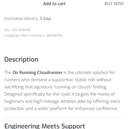
Add to cart
BUY NOW
Estimated delivery:
3 days
21D-OCR-WF
Categories:
Men's Sneakers
,
SNEAKERS
Description
The
On Running Cloudrunner
is the ultimate solution for
runners who demand a supportive, stable ride without
sacrificing that signature “running on clouds” feeling.
Designed specifically for the road, it targets the needs of
beginners and high-mileage athletes alike by offering extra
protection and a wider platform for enhanced confidence.
Engineering Meets Support