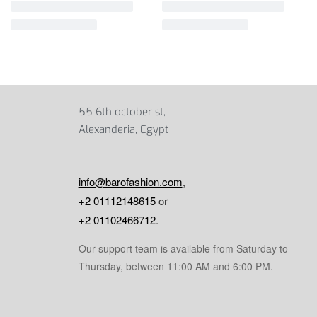
55 6th october st,
Alexanderia, Egypt
info@barofashion.com
,
+2 01112148615
or
+2 01102466712
.
Our support team is available from Saturday to
Thursday, between 11:00 AM and 6:00 PM.