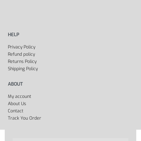
HELP
Privacy Policy
Refund policy
Returns Policy
Shipping Policy
ABOUT
My account
About Us
Contact
Track You Order