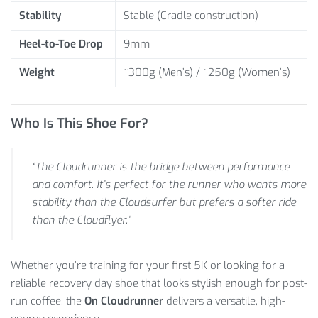
Stability
Stable (Cradle construction)
Heel-to-Toe Drop
9mm
Weight
~300g (Men’s) / ~250g (Women’s)
Who Is This Shoe For?
“The Cloudrunner is the bridge between performance
and comfort. It’s perfect for the runner who wants more
stability than the Cloudsurfer but prefers a softer ride
than the Cloudflyer.”
Whether you’re training for your first 5K or looking for a
reliable recovery day shoe that looks stylish enough for post-
run coffee, the
On Cloudrunner
delivers a versatile, high-