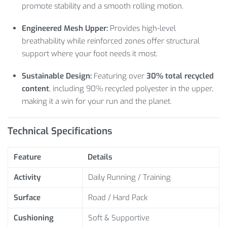
promote stability and a smooth rolling motion.
Engineered Mesh Upper:
Provides high-level
breathability while reinforced zones offer structural
support where your foot needs it most.
Sustainable Design:
Featuring over
30% total recycled
content
, including 90% recycled polyester in the upper,
making it a win for your run and the planet.
Technical Specifications
Feature
Details
Activity
Daily Running / Training
Surface
Road / Hard Pack
Cushioning
Soft & Supportive