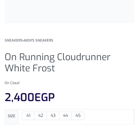
SNEAKERS
›
MEN'S SNEAKERS
On Running Cloudrunner
White Frost
On Cloud
2,400
EGP
41
42
43
44
45
SIZE