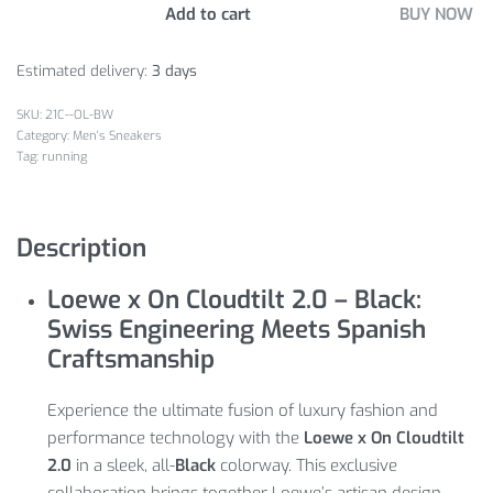
Add to cart
BUY NOW
Estimated delivery:
3 days
21C--OL-BW
Category:
Men's Sneakers
Tag:
running
Description
Loewe x On Cloudtilt 2.0 – Black:
Swiss Engineering Meets Spanish
Craftsmanship
Experience the ultimate fusion of luxury fashion and
performance technology with the
Loewe x On Cloudtilt
2.0
in a sleek, all-
Black
colorway. This exclusive
collaboration brings together Loewe’s artisan design