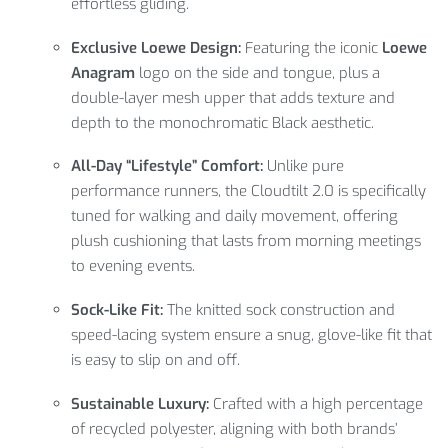
effortless gliding.
Exclusive Loewe Design:
Featuring the iconic
Loewe
Anagram
logo on the side and tongue, plus a
double-layer mesh upper that adds texture and
depth to the monochromatic Black aesthetic.
All-Day “Lifestyle” Comfort:
Unlike pure
performance runners, the Cloudtilt 2.0 is specifically
tuned for walking and daily movement, offering
plush cushioning that lasts from morning meetings
to evening events.
Sock-Like Fit:
The knitted sock construction and
speed-lacing system ensure a snug, glove-like fit that
is easy to slip on and off.
Sustainable Luxury:
Crafted with a high percentage
of recycled polyester, aligning with both brands’