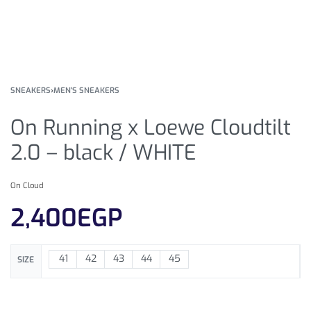
SNEAKERS
›
MEN'S SNEAKERS
On Running x Loewe Cloudtilt
2.0 – black / WHITE
On Cloud
2,400
EGP
41
42
43
44
45
SIZE