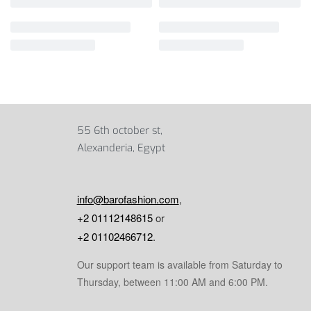
55 6th october st,
Alexanderia, Egypt
info@barofashion.com
,
+2 01112148615
or
+2 01102466712
.
Our support team is available from Saturday to
Thursday, between 11:00 AM and 6:00 PM.