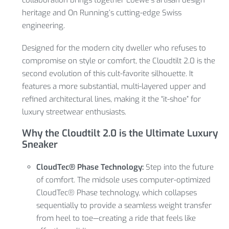
heritage and On Running’s cutting-edge Swiss
engineering.
Designed for the modern city dweller who refuses to
compromise on style or comfort, the Cloudtilt 2.0 is the
second evolution of this cult-favorite silhouette.
It
features a more substantial, multi-layered upper and
refined architectural lines, making it the “it-shoe” for
luxury streetwear enthusiasts.
Why the Cloudtilt 2.0 is the Ultimate Luxury
Sneaker
CloudTec® Phase Technology:
Step into the future
of comfort.
The midsole uses computer-optimized
CloudTec® Phase technology, which collapses
sequentially to provide a seamless weight transfer
from heel to toe—creating a ride that feels like