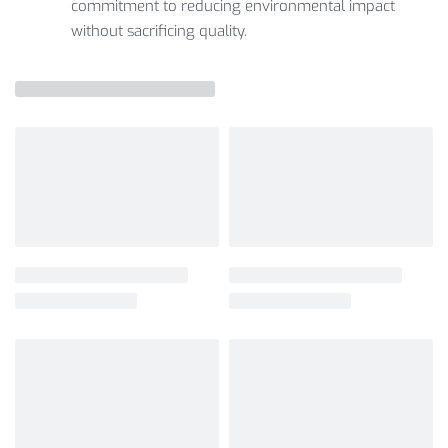
commitment to reducing environmental impact
without sacrificing quality.