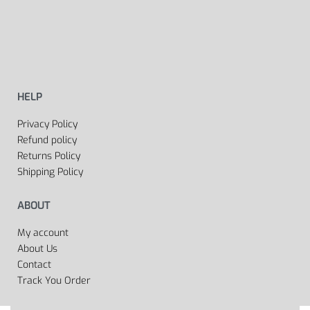
HELP
Privacy Policy
Refund policy
Returns Policy
Shipping Policy
ABOUT
My account
About Us
Contact
Track You Order