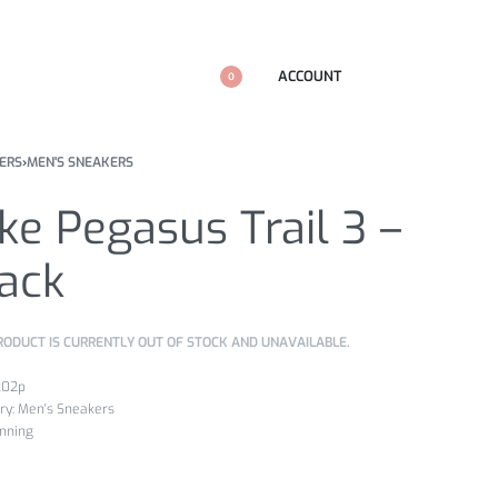
ACCOUNT
0
ERS
›
MEN'S SNEAKERS
ke Pegasus Trail 3 –
ack
RODUCT IS CURRENTLY OUT OF STOCK AND UNAVAILABLE.
k02p
ry:
Men's Sneakers
nning