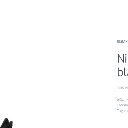
SNEAK
Ni
bl
THIS P
n
Catego
Tag:
ru