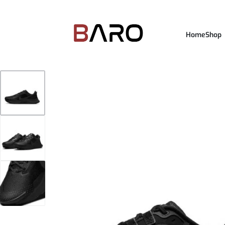
Home
Shop