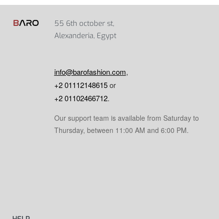
55 6th october st,
Alexanderia, Egypt
info@barofashion.com
,
+2 01112148615
or
+2 01102466712
.
Our support team is available from Saturday to
Thursday, between 11:00 AM and 6:00 PM.