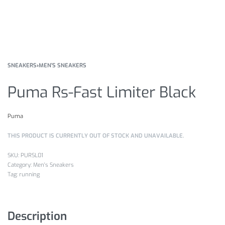
SNEAKERS
›
MEN'S SNEAKERS
Puma Rs-Fast Limiter Black
Puma
THIS PRODUCT IS CURRENTLY OUT OF STOCK AND UNAVAILABLE.
PURSL01
Category:
Men's Sneakers
Tag:
running
Description