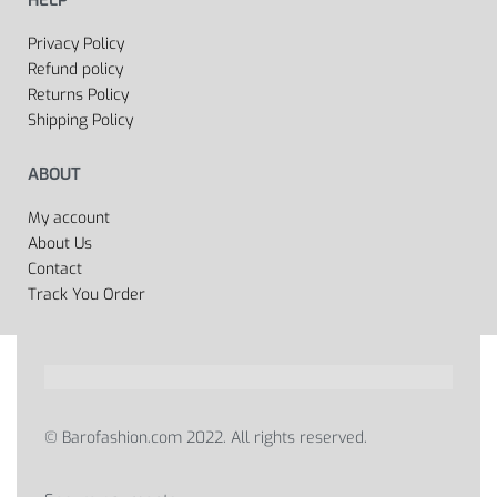
HELP
Privacy Policy
Refund policy
Returns Policy
Shipping Policy
ABOUT
My account
About Us
Contact
Track You Order
© Barofashion.com 2022. All rights reserved.