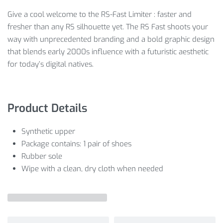
Give a cool welcome to the RS-Fast Limiter : faster and
fresher than any RS silhouette yet. The RS Fast shoots your
way with unprecedented branding and a bold graphic design
that blends early 2000s influence with a futuristic aesthetic
for today’s digital natives.
Product Details
Synthetic upper
Package contains: 1 pair of shoes
Rubber sole
Wipe with a clean, dry cloth when needed